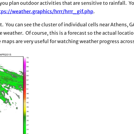
u plan outdoor activities that are sensitive to rainfall. Y
tps://weather.graphics/hrrr/hrrr_gif.php
.
 You can see the cluster of individual cells near Athens, GA
e weather. Of course, this is a forecast so the actual locatio
e maps are very useful for watching weather progress across