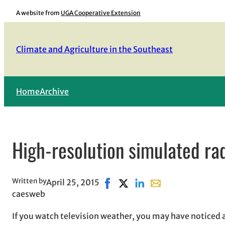
Skip
A website from
UGA Cooperative Extension
to
content
Climate and Agriculture in the Southeast
Home
Archive
High-resolution simulated ra
Written by
April 25, 2015
Share on Facebook, opens in ne
Share on X, opens in new w
Share on LinkedIn
Share with email, o
caesweb
If you watch television weather, you may have noticed 