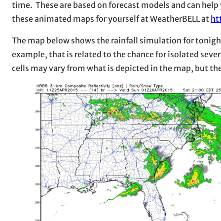
time. These are based on forecast models and can help yo
these animated maps for yourself at WeatherBELL at
ht
The map below shows the rainfall simulation for tonight.
example, that is related to the chance for isolated sever
cells may vary from what is depicted in the map, but th