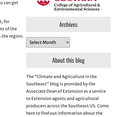
ou can get
, for
Archives
ns of the
 the region.
A
r
c
About this blog
h
i
The “Climate and Agriculture in the
v
Southeast” blog is provided by the
e
Associate Dean of Extension as a service
s
to Extension agents and agricultural
producers across the Southeast US. Come
here to find out information about the