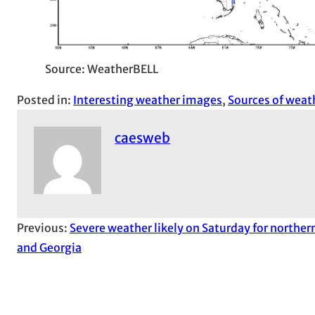
Source: WeatherBELL
Posted in:
Interesting weather images
, 
Sources of weat
caesweb
Previous:
Severe weather likely on Saturday for northe
and Georgia