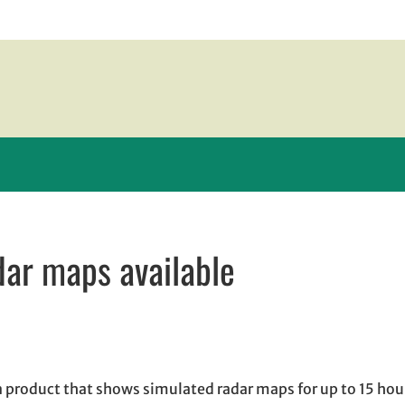
dar maps available
w window
indow
pens in email application
a product that shows simulated radar maps for up to 15 hou