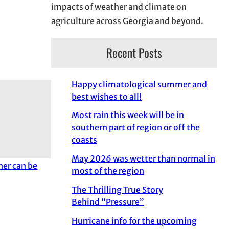
impacts of weather and climate on
agriculture across Georgia and beyond.
Recent Posts
Happy climatological summer and
best wishes to all!
Most rain this week will be in
southern part of region or off the
coasts
May 2026 was wetter than normal in
her can be
most of the region
The Thrilling True Story
Behind “Pressure”
Hurricane info for the upcoming