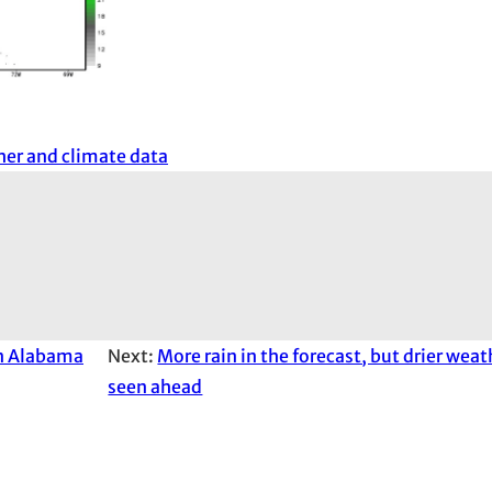
her and climate data
rn Alabama
Next:
More rain in the forecast, but drier weat
seen ahead