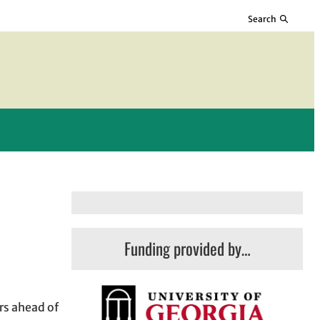
Search
Funding provided by…
rs ahead of