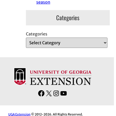
season
Categories
Categories
F
X
I
Y
a
n
o
c
s
u
e
t
T
UGA Extension
© 2012-2026. All Rights Reserved.