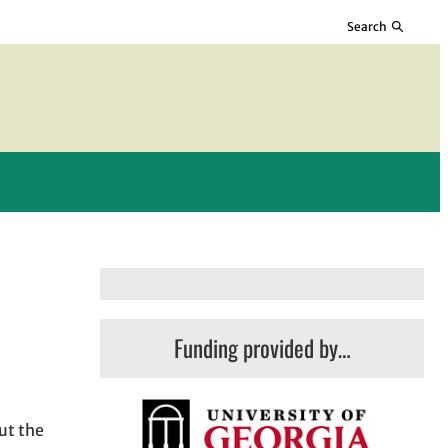
Search
Funding provided by…
ut the