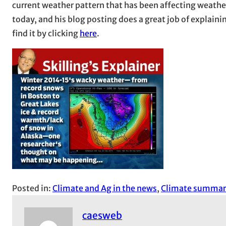
current weather pattern that has been affecting weathe
today, and his blog posting does a great job of explaini
find it by clicking
here
.
Posted in:
Climate and Ag in the news
, 
Climate summar
caesweb