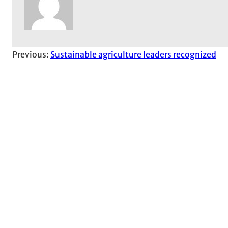
Previous:
Sustainable agriculture leaders recognized