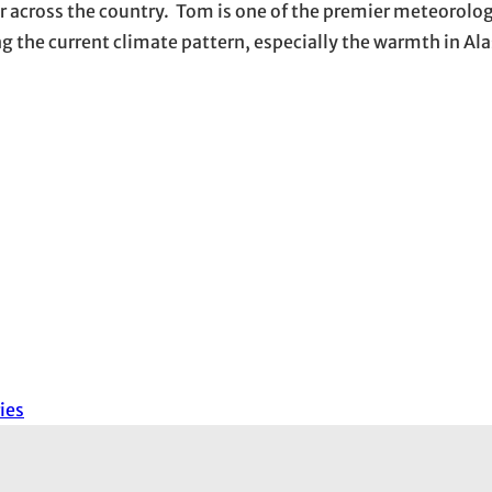
r across the country. Tom is one of the premier meteorolog
ng the current climate pattern, especially the warmth in Al
ies