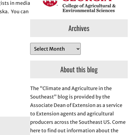
ists in media
aska. You can
Archives
A
r
c
About this blog
h
i
The “Climate and Agriculture in the
v
Southeast” blog is provided by the
e
Associate Dean of Extension as a service
s
to Extension agents and agricultural
producers across the Southeast US. Come
here to find out information about the