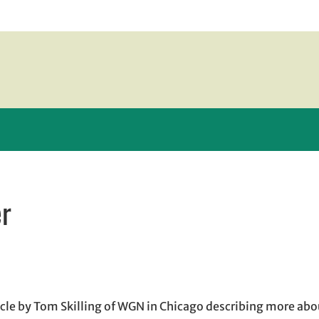
er
n new window
w window
, opens in email application
cle by Tom Skilling of WGN in Chicago describing more abo