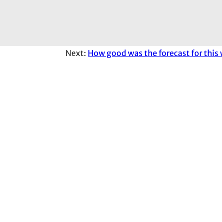
Next:
How good was the forecast for this