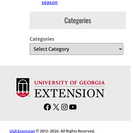
season
Categories
Categories
F
X
I
Y
a
n
o
c
s
u
e
t
T
UGA Extension
© 2012-2026. All Rights Reserved.