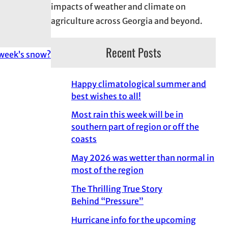
impacts of weather and climate on
agriculture across Georgia and beyond.
Recent Posts
 week’s snow?
Happy climatological summer and
best wishes to all!
Most rain this week will be in
southern part of region or off the
coasts
May 2026 was wetter than normal in
most of the region
The Thrilling True Story
Behind “Pressure”
Hurricane info for the upcoming