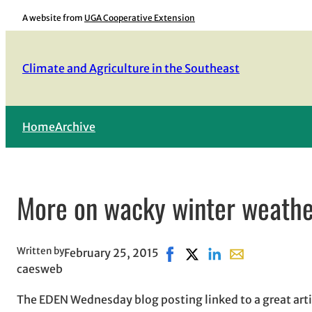
Skip
A website from
UGA Cooperative Extension
to
content
Climate and Agriculture in the Southeast
Home
Archive
More on wacky winter weath
Written by
February 25, 2015
Share on Facebook, opens i
Share on X, opens in ne
Share on LinkedIn
Share with email
caesweb
The EDEN Wednesday blog posting linked to a great arti