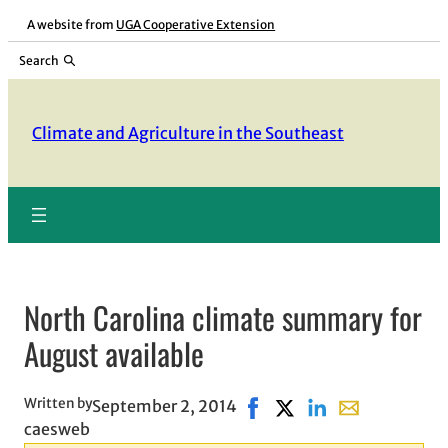
Skip
A website from
UGA Cooperative Extension
to
Search
content
Climate and Agriculture in the Southeast
North Carolina climate summary for
August available
Written by
September 2, 2014
Share on Facebook, opens 
Share on X, opens in n
Share on LinkedIn
Share with ema
caesweb