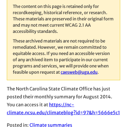
The content on this page is retained only for
recordkeeping, historical reference, or research.
These materials are preserved in their original form
and may not meet current WCAG 2.1 AA
accessibility standards.
These archived materials are not required to be
remediated. However, we remain committed to
equitable access. If you need an accessible version
of any archived item to participate in our current
programs and services, we will provide one when
feasible upon request at
caesweb@uga.edu
.
The North Carolina State Climate Office has just
posted their monthly summary for August 2014.
You can access it at
https://nc-
climate.ncsu.edu/climateblog?id=97&h=5666e5c1
Posted in:
Climate summaries