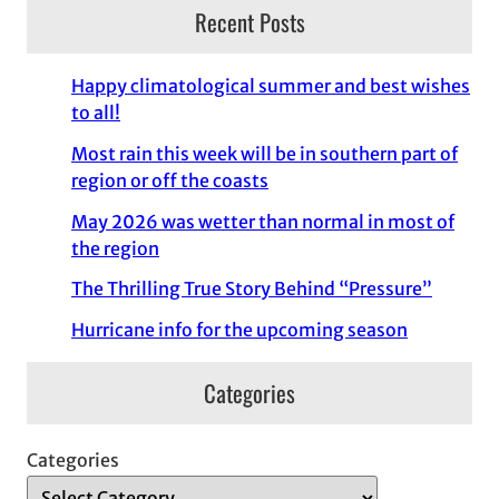
Recent Posts
Happy climatological summer and best wishes
to all!
Most rain this week will be in southern part of
region or off the coasts
May 2026 was wetter than normal in most of
the region
The Thrilling True Story Behind “Pressure”
Hurricane info for the upcoming season
Categories
Categories