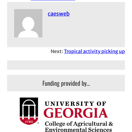
caesweb
Next:
Tropical activity picking up
Funding provided by…