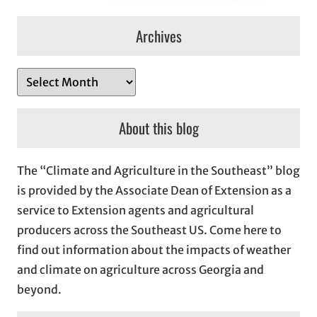
Archives
A
r
c
About this blog
h
i
The “Climate and Agriculture in the Southeast” blog
v
is provided by the Associate Dean of Extension as a
e
service to Extension agents and agricultural
s
producers across the Southeast US. Come here to
find out information about the impacts of weather
and climate on agriculture across Georgia and
beyond.