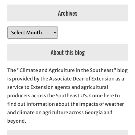
Archives
A
r
c
About this blog
h
i
The “Climate and Agriculture in the Southeast” blog
v
is provided by the Associate Dean of Extension as a
e
service to Extension agents and agricultural
s
producers across the Southeast US. Come here to
find out information about the impacts of weather
and climate on agriculture across Georgia and
beyond.