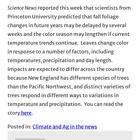
Science News
reported this week that scientists from
Princeton University predicted that fall foliage
changes in future years may be delayed by several
weeks and the color season may lengthen if current
temperature trends continue. Leaves change color
in response to a number of factors, including
temperatures, precipitation and day length.
Impacts are expected to differ across the country
because New England has different species of trees
than the Pacific Northwest, and distinct varieties of
trees respond in different ways to variations in
temperature and precipitation. You can read the
story
here
.
Posted in:
Climate and Ag in the news