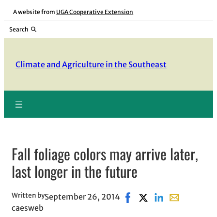
Skip
A website from
UGA Cooperative Extension
to
Search
content
Climate and Agriculture in the Southeast
Fall foliage colors may arrive later,
last longer in the future
Written by
September 26, 2014
Share on Facebook, opens
Share on X, opens in
Share on LinkedIn
Share with em
caesweb