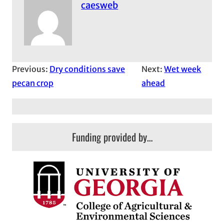
caesweb
Previous:
Dry conditions save
Next:
Wet week
pecan crop
ahead
Funding provided by…