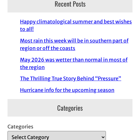
Recent Posts
Happy climatological summer and best wishes
to all!
Most rain this week will be in southern part of
region or off the coasts
May 2026 was wetter than normal in most of
the region
The Thrilling True Story Behind “Pressure”
Hurricane info for the upcoming season
Categories
Categories