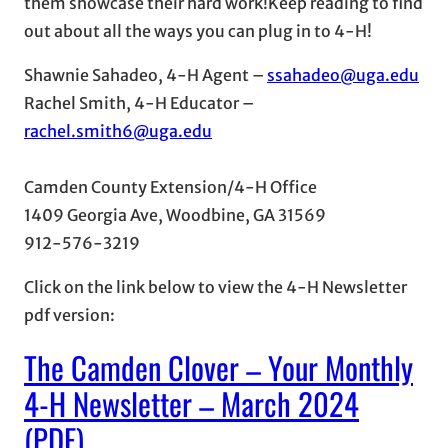
them showcase their hard work!Keep reading to find
out about all the ways you can plug in to 4-H!
Shawnie Sahadeo, 4-H Agent –
ssahadeo@uga.edu
Rachel Smith, 4-H Educator –
rachel.smith6@uga.edu
Camden County Extension/4-H Office
1409 Georgia Ave, Woodbine, GA 31569
912-576-3219
Click on the link below to view the 4-H Newsletter
pdf version:
The Camden Clover – Your Monthly
4-H Newsletter – March 2024
(PDF)