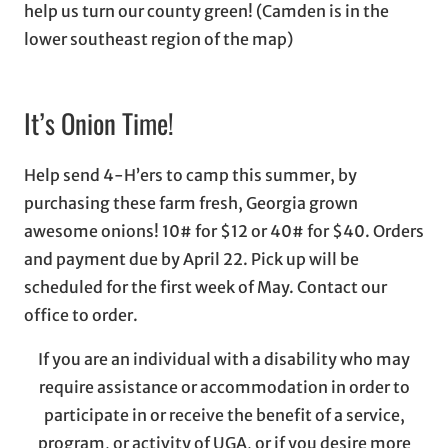
help us turn our county green! (Camden is in the
lower southeast region of the map)
It’s Onion Time!
Help send 4-H’ers to camp this summer, by
purchasing these farm fresh, Georgia grown
awesome onions! 10# for $12 or 40# for $40. Orders
and payment due by April 22. Pick up will be
scheduled for the first week of May. Contact our
office to order.
If you are an individual with a disability who may
require assistance or accommodation in order to
participate in or receive the benefit of a service,
program, or activity of UGA, or if you desire more