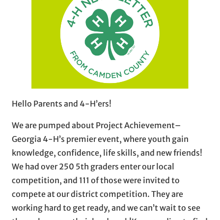
Hello Parents and 4-H’ers!
We are pumped about Project Achievement–
Georgia 4-H’s premier event, where youth gain
knowledge, confidence, life skills, and new friends!
We had over 250 5th graders enter our local
competition, and 111 of those were invited to
compete at our district competition. They are
working hard to get ready, and we can’t wait to see