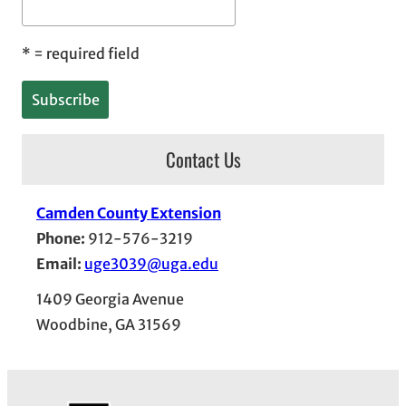
*
= required field
Contact Us
Camden County Extension
Phone:
912-576-3219
Email:
uge3039@uga.edu
1409 Georgia Avenue
Woodbine, GA 31569