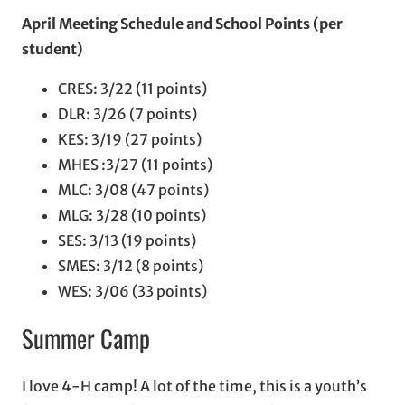
April Meeting Schedule
and School Points (per
student)
CRES: 3/22 (11 points)
DLR: 3/26 (7 points)
KES: 3/19 (27 points)
MHES :3/27 (11 points)
MLC: 3/08 (47 points)
MLG: 3/28 (10 points)
SES: 3/13 (19 points)
SMES: 3/12 (8 points)
WES: 3/06 (33 points)
Summer Camp
I love 4-H camp! A lot of the time, this is a youth’s