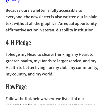
Because our newletter is fully accessible to
everyone, the newsletter is also written out in plain
text without all the graphics. An equal opportunity,
affirmative action, veteran, disability institution.
4-H Pledge
I pledge my Head to clearer thinking, my Heart to
greater loyalty, my Hands to larger service, and my
Health to better living, for my club, my community,
my country, and my world.
FlowPage
Follow the link below where we list all of our