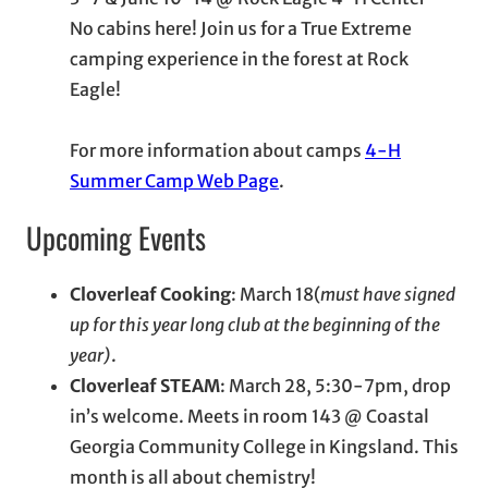
No cabins here! Join us for a True Extreme
camping experience in the forest at Rock
Eagle!
For more information about camps
4-H
Summer Camp Web Page
.
Upcoming Events
Cloverleaf Cooking
: March 18(
must have signed
up for this year long club at the beginning of the
year)
.
Cloverleaf STEAM
: March 28, 5:30-7pm, drop
in’s welcome. Meets in room 143 @ Coastal
Georgia Community College in Kingsland. This
month is all about chemistry!