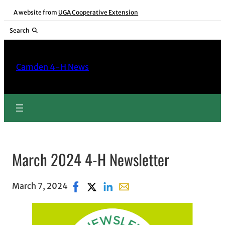
A website from
UGA Cooperative Extension
Search
Camden 4-H News
March 2024 4-H Newsletter
March 7, 2024
Share on Facebook, opens in new window
Share on X, opens in new window
Share on LinkedIn
Share with email, opens in e