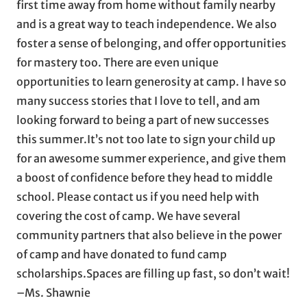
first time away from home without family nearby
and is a great way to teach independence. We also
foster a sense of belonging, and offer opportunities
for mastery too. There are even unique
opportunities to learn generosity at camp. I have so
many success stories that I love to tell, and am
looking forward to being a part of new successes
this summer.It’s not too late to sign your child up
for an awesome summer experience, and give them
a boost of confidence before they head to middle
school. Please contact us if you need help with
covering the cost of camp. We have several
community partners that also believe in the power
of camp and have donated to fund camp
scholarships.Spaces are filling up fast, so don’t wait!
–Ms. Shawnie