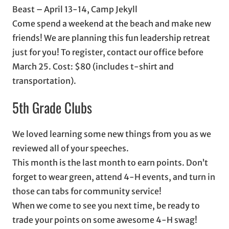
Beast – April 13-14, Camp Jekyll
Come spend a weekend at the beach and make new
friends! We are planning this fun leadership retreat
just for you! To register, contact our office before
March 25. Cost: $80 (includes t-shirt and
transportation).
5th Grade Clubs
We loved learning some new things from you as we
reviewed all of your speeches.
This month is the last month to earn points. Don’t
forget to wear green, attend 4-H events, and turn in
those can tabs for community service!
When we come to see you next time, be ready to
trade your points on some awesome 4-H swag!