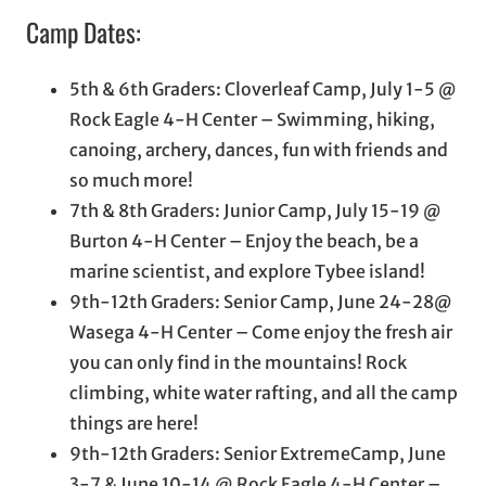
Camp Dates:
5th & 6th Graders: Cloverleaf Camp, July 1-5 @
Rock Eagle 4-H Center – Swimming, hiking,
canoing, archery, dances, fun with friends and
so much more!
7th & 8th Graders: Junior Camp, July 15-19 @
Burton 4-H Center – Enjoy the beach, be a
marine scientist, and explore Tybee island!
9th-12th Graders: Senior Camp, June 24-28@
Wasega 4-H Center – Come enjoy the fresh air
you can only find in the mountains! Rock
climbing, white water rafting, and all the camp
things are here!
9th-12th Graders: Senior ExtremeCamp, June
3-7 & June 10-14 @ Rock Eagle 4-H Center –