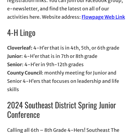
registration links. You can join our Facebook group,
e-newsletter, and find the latest on all of our
activities here. Website address:
Flowpage Web Link
4-H Lingo
Cloverleaf:
4-H’er that is in 4th, 5th, or 6th grade
Junior
: 4-H’er that is in 7th or 8th grade
Senior
: 4-H’er in 9th-12th grades
County Council
: monthly meeting for Junior and
Senior 4-H’ers that focuses on leadership and life
skills
2024 Southeast District Spring Junior
Conference
Calling all 6th – 8th Grade 4-Hers! Southeast The