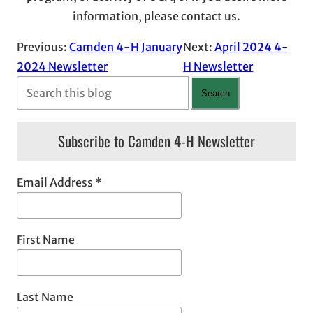
information, please contact us.
Previous:
Camden 4-H January
Next:
April 2024 4-
2024 Newsletter
H Newsletter
S
Search
e
a
Subscribe to Camden 4-H Newsletter
r
c
Email Address
*
h
First Name
Last Name