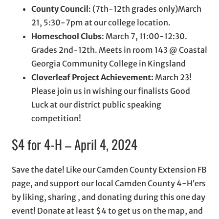
County Council
: (7th-12th grades only)March
21, 5:30-7pm at our college location.
Homeschool Clubs
: March 7, 11:00-12:30.
Grades 2nd-12th. Meets in room 143 @ Coastal
Georgia Community College in Kingsland
Cloverleaf Project Achievement:
March 23!
Please join us in wishing our finalists Good
Luck at our district public speaking
competition!
$4 for 4-H – April 4, 2024
Save the date! Like our Camden County Extension FB
page, and support our local Camden County 4-H’ers
by liking, sharing , and donating during this one day
event! Donate at least $4 to get us on the map, and