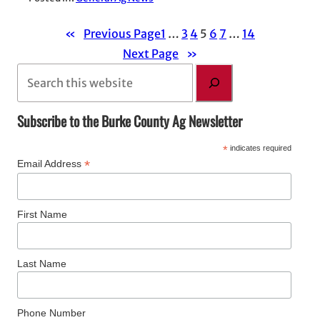
«
Previous Page
1
…
3
4
5
6
7
…
14
Next Page
»
S
e
a
Subscribe to the Burke County Ag Newsletter
r
*
indicates required
c
*
Email Address
h
First Name
Last Name
Phone Number