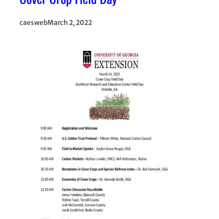
caesweb
March 2, 2022