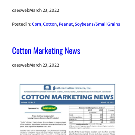
caesweb
March 23, 2022
Posted in:
Corn
, 
Cotton
, 
Peanut
, 
Soybeans/Small Grains
Cotton Marketing News
caesweb
March 23, 2022