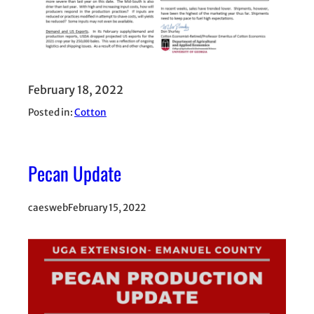
February 18, 2022
Posted in:
Cotton
Pecan Update
caesweb
February 15, 2022