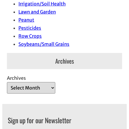
Irrigation/Soil Health
Lawn and Garden
Peanut
Pesticides
Row Crops
Soybeans/Small Grains
Archives
Archives
Sign up for our Newsletter