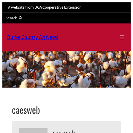
Skip
A website from
UGA Cooperative Extension
to
Search
content
Burke County Ag News
caesweb
caesweb