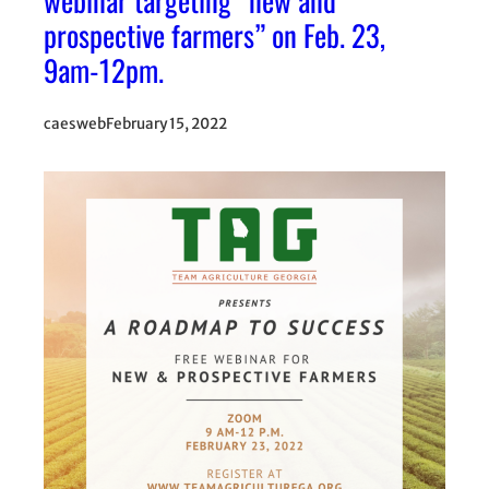
webinar targeting “new and
prospective farmers” on Feb. 23,
9am-12pm.
caesweb
February 15, 2022