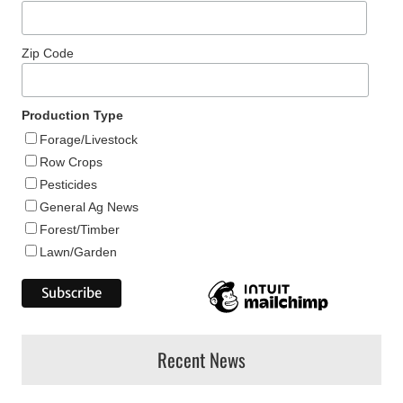
Zip Code
Production Type
Forage/Livestock
Row Crops
Pesticides
General Ag News
Forest/Timber
Lawn/Garden
Recent News