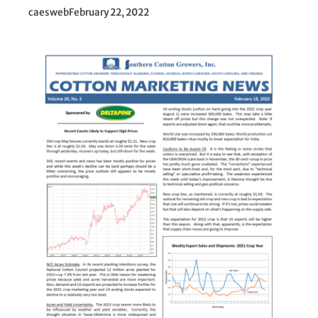
caesweb
February 22, 2022