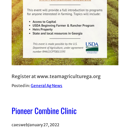
Register at www.teamagriculturega.org
Posted in:
General Ag News
Pioneer Combine Clinic
caesweb
January 27, 2022