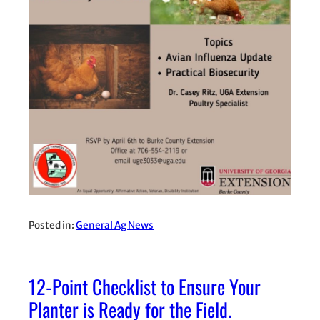
Posted in:
General Ag News
12-Point Checklist to Ensure Your
Planter is Ready for the Field.