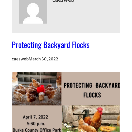
Protecting Backyard Flocks
caesweb
March 30, 2022