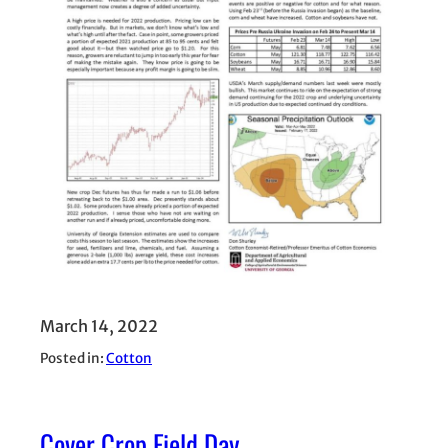
March 14, 2022
Posted in:
Cotton
Cover Crop Field Day