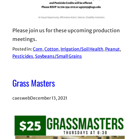
Please join us for these upcoming production
meetings.
Posted in:
Corn
, 
Cotton
, 
Irrigation/Soil Health
, 
Peanut
, 
Pesticides
, 
Soybeans/Small Grains
Grass Masters
caesweb
December 13, 2021