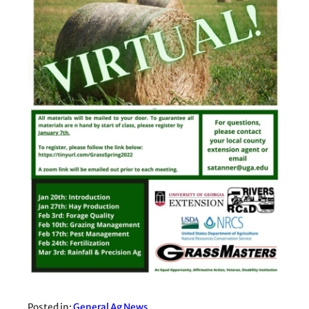
Posted in:
General Ag News