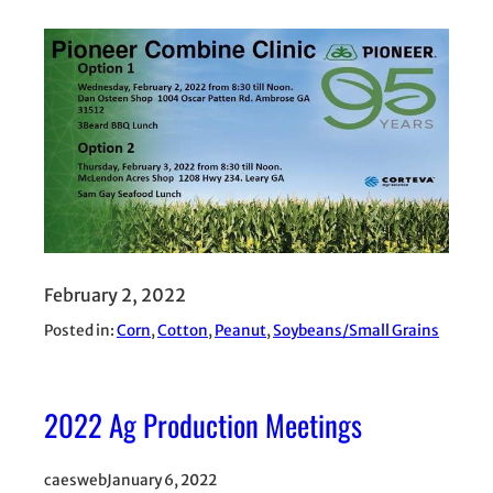
February 2, 2022
Posted in:
Corn
, 
Cotton
, 
Peanut
, 
Soybeans/Small Grains
2022 Ag Production Meetings
caesweb
January 6, 2022