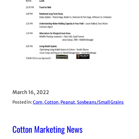
March 16, 2022
Posted in:
Corn
, 
Cotton
, 
Peanut
, 
Soybeans/Small Grains
Cotton Marketing News