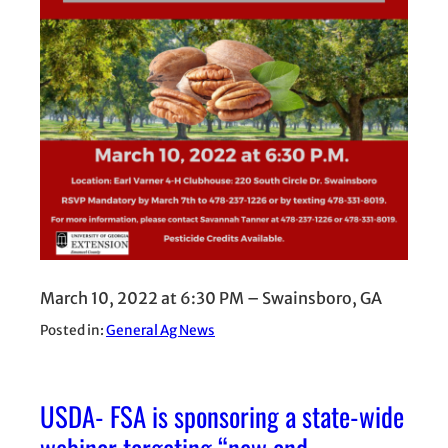
March 10, 2022 at 6:30 PM – Swainsboro, GA
Posted in:
General Ag News
USDA- FSA is sponsoring a state-wide