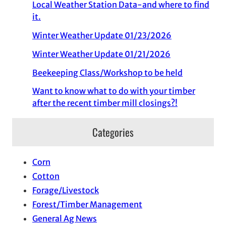
Local Weather Station Data-and where to find
it.
Winter Weather Update 01/23/2026
Winter Weather Update 01/21/2026
Beekeeping Class/Workshop to be held
Want to know what to do with your timber
after the recent timber mill closings?!
Categories
Corn
Cotton
Forage/Livestock
Forest/Timber Management
General Ag News