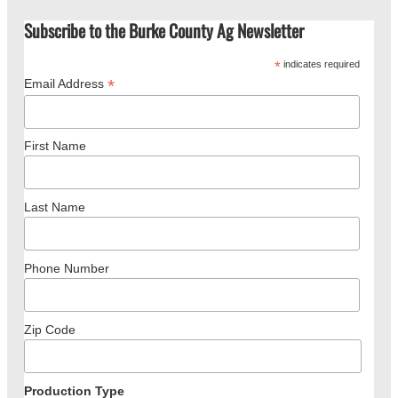
Subscribe to the Burke County Ag Newsletter
*
indicates required
*
Email Address
First Name
Last Name
Phone Number
Zip Code
Production Type