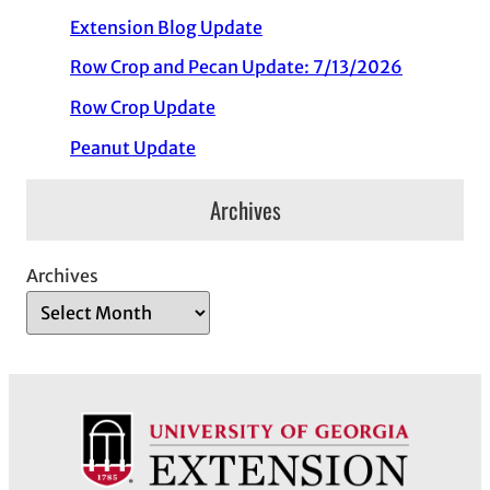
Extension Blog Update
Row Crop and Pecan Update: 7/13/2026
Row Crop Update
Peanut Update
Archives
Archives