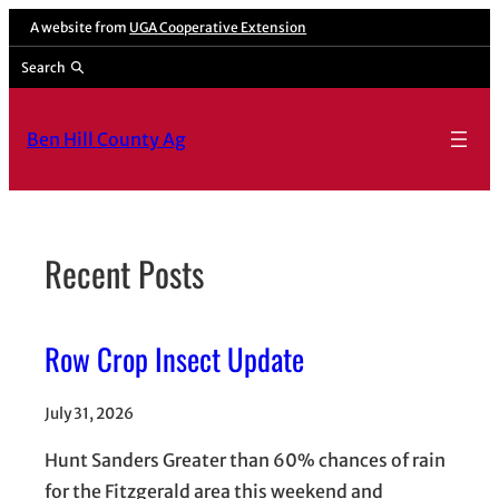
Skip
A website from
UGA Cooperative Extension
to
Search
content
Ben Hill County Ag
Recent Posts
Row Crop Insect Update
July 31, 2026
Hunt Sanders Greater than 60% chances of rain
for the Fitzgerald area this weekend and