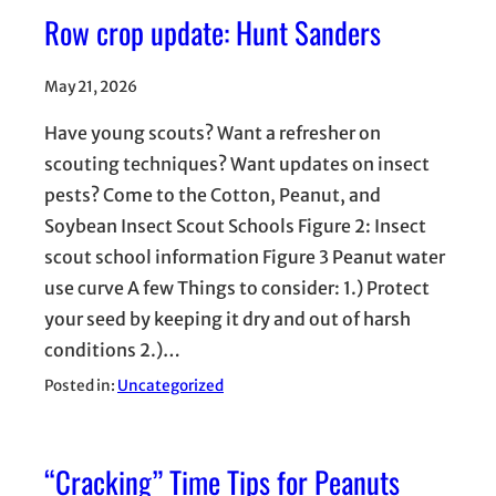
Row crop update: Hunt Sanders
May 21, 2026
Have young scouts? Want a refresher on
scouting techniques? Want updates on insect
pests? Come to the Cotton, Peanut, and
Soybean Insect Scout Schools Figure 2: Insect
scout school information Figure 3 Peanut water
use curve A few Things to consider: 1.) Protect
your seed by keeping it dry and out of harsh
conditions 2.)…
Posted in:
Uncategorized
“Cracking” Time Tips for Peanuts