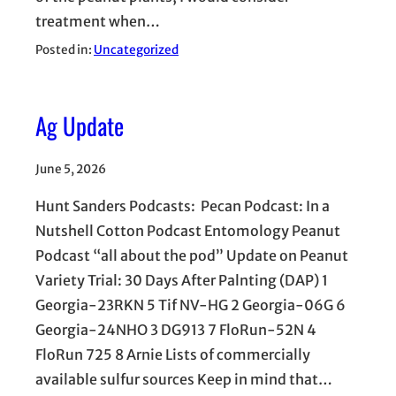
treatment when…
Posted in:
Uncategorized
Ag Update
June 5, 2026
Hunt Sanders Podcasts: Pecan Podcast: In a
Nutshell Cotton Podcast Entomology Peanut
Podcast “all about the pod” Update on Peanut
Variety Trial: 30 Days After Palnting (DAP) 1
Georgia-23RKN 5 Tif NV-HG 2 Georgia-06G 6
Georgia-24NHO 3 DG913 7 FloRun-52N 4
FloRun 725 8 Arnie Lists of commercially
available sulfur sources Keep in mind that…