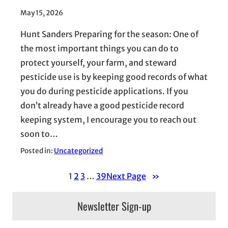
May 15, 2026
Hunt Sanders Preparing for the season: One of
the most important things you can do to
protect yourself, your farm, and steward
pesticide use is by keeping good records of what
you do during pesticide applications. If you
don’t already have a good pesticide record
keeping system, I encourage you to reach out
soon to…
Posted in:
Uncategorized
1
2
3
…
39
Next Page
»
Newsletter Sign-up