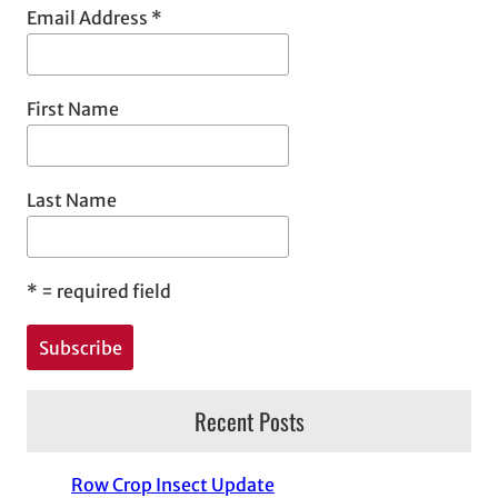
Email Address
*
First Name
Last Name
*
= required field
Recent Posts
Row Crop Insect Update