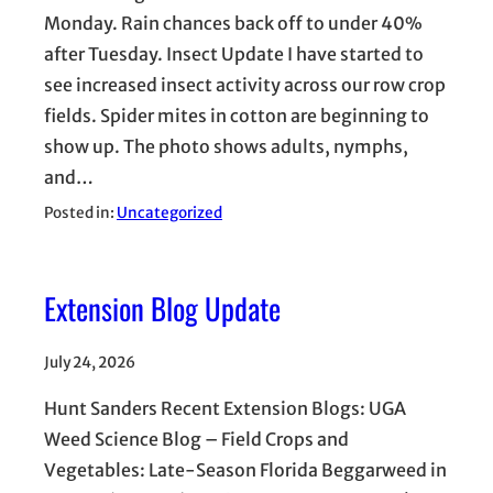
Monday. Rain chances back off to under 40%
after Tuesday. Insect Update I have started to
see increased insect activity across our row crop
fields. Spider mites in cotton are beginning to
show up. The photo shows adults, nymphs,
and…
Posted in:
Uncategorized
Extension Blog Update
July 24, 2026
Hunt Sanders Recent Extension Blogs: UGA
Weed Science Blog – Field Crops and
Vegetables: Late-Season Florida Beggarweed in