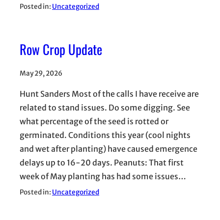
Posted in:
Uncategorized
Row Crop Update
May 29, 2026
Hunt Sanders Most of the calls I have receive are
related to stand issues. Do some digging. See
what percentage of the seed is rotted or
germinated. Conditions this year (cool nights
and wet after planting) have caused emergence
delays up to 16-20 days. Peanuts: That first
week of May planting has had some issues…
Posted in:
Uncategorized