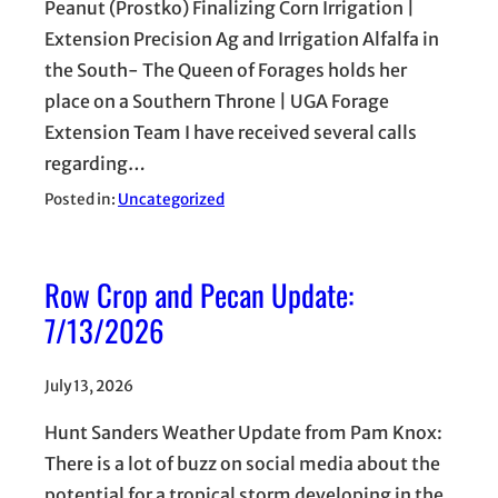
Peanut (Prostko) Finalizing Corn Irrigation |
Extension Precision Ag and Irrigation Alfalfa in
the South- The Queen of Forages holds her
place on a Southern Throne | UGA Forage
Extension Team I have received several calls
regarding…
Posted in:
Uncategorized
Row Crop and Pecan Update:
7/13/2026
July 13, 2026
Hunt Sanders Weather Update from Pam Knox:
There is a lot of buzz on social media about the
potential for a tropical storm developing in the