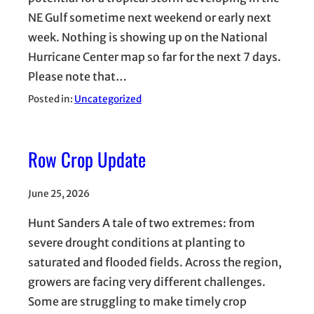
NE Gulf sometime next weekend or early next
week. Nothing is showing up on the National
Hurricane Center map so far for the next 7 days.
Please note that…
Posted in:
Uncategorized
Row Crop Update
June 25, 2026
Hunt Sanders A tale of two extremes: from
severe drought conditions at planting to
saturated and flooded fields. Across the region,
growers are facing very different challenges.
Some are struggling to make timely crop