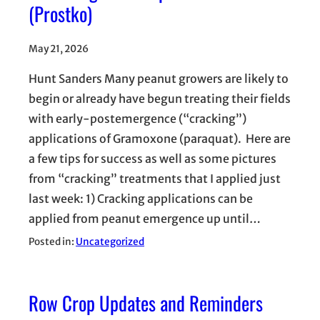
(Prostko)
May 21, 2026
Hunt Sanders Many peanut growers are likely to
begin or already have begun treating their fields
with early-postemergence (“cracking”)
applications of Gramoxone (paraquat). Here are
a few tips for success as well as some pictures
from “cracking” treatments that I applied just
last week: 1) Cracking applications can be
applied from peanut emergence up until…
Posted in:
Uncategorized
Row Crop Updates and Reminders