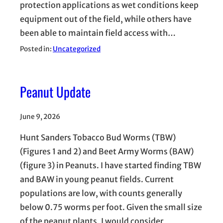
protection applications as wet conditions keep
equipment out of the field, while others have
been able to maintain field access with…
Posted in:
Uncategorized
Peanut Update
June 9, 2026
Hunt Sanders Tobacco Bud Worms (TBW)
(Figures 1 and 2) and Beet Army Worms (BAW)
(figure 3) in Peanuts. I have started finding TBW
and BAW in young peanut fields. Current
populations are low, with counts generally
below 0.75 worms per foot. Given the small size
of the peanut plants, I would consider