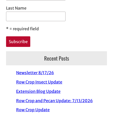
Last Name
*
= required field
Recent Posts
Newsletter 8/17/26
Row Crop Insect Update
Extension Blog Update
Row Crop and Pecan Update: 7/13/2026
Row Crop Update