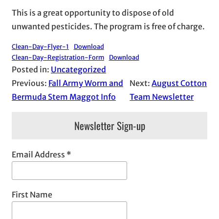
This is a great opportunity to dispose of old
unwanted pesticides. The program is free of charge.
Clean-Day-Flyer-1
Download
Clean-Day-Registration-Form
Download
Posted in:
Uncategorized
Previous:
Fall Army Worm and
Next:
August Cotton
Bermuda Stem Maggot Info
Team Newsletter
Newsletter Sign-up
Email Address
*
First Name