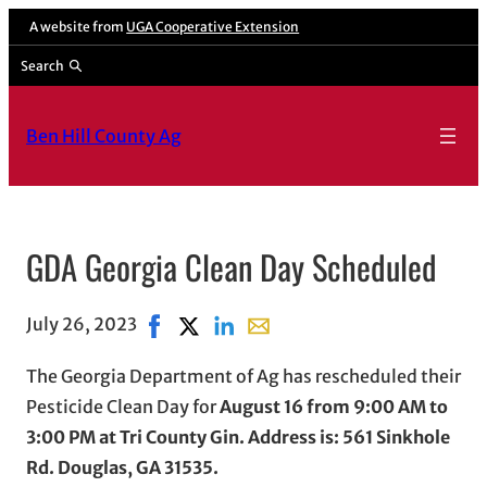
A website from
UGA Cooperative Extension
Search
Ben Hill County Ag
GDA Georgia Clean Day Scheduled
July 26, 2023
Share on Facebook, opens in new window
Share on X, opens in new window
Share on LinkedIn
Share with email, opens in em
The Georgia Department of Ag has rescheduled their
Pesticide Clean Day for
August 16 from 9:00 AM to
3:00 PM at Tri County Gin. Address is: 561 Sinkhole
Rd. Douglas, GA 31535.