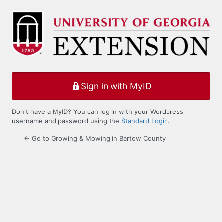
Log
In
Sign in with MyID
Don't have a MyID? You can log in with your Wordpress
username and password using the
Standard Login
.
← Go to Growing & Mowing in Bartow County