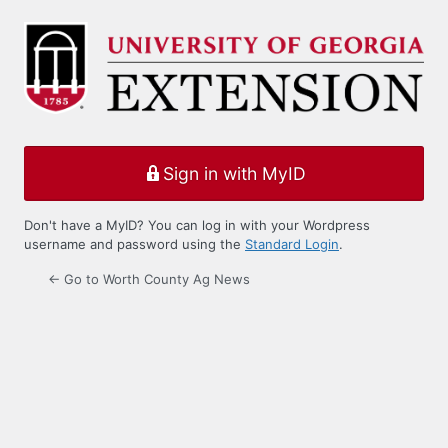
Log
In
Sign in with MyID
Don't have a MyID? You can log in with your Wordpress
username and password using the
Standard Login
.
← Go to Worth County Ag News