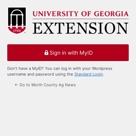
Log
In
Sign in with MyID
Don't have a MyID? You can log in with your Wordpress
username and password using the
Standard Login
.
← Go to Worth County Ag News