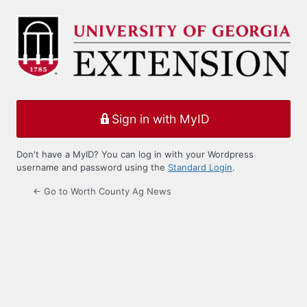
Log
In
Sign in with MyID
Don't have a MyID? You can log in with your Wordpress
username and password using the
Standard Login
.
← Go to Worth County Ag News