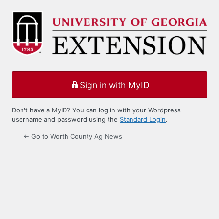
Log
In
Sign in with MyID
Don't have a MyID? You can log in with your Wordpress
username and password using the
Standard Login
.
← Go to Worth County Ag News