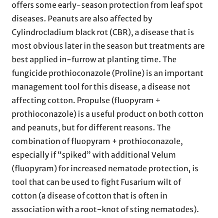
offers some early-season protection from leaf spot
diseases. Peanuts are also affected by
Cylindrocladium black rot (CBR), a disease that is
most obvious later in the season but treatments are
best applied in-furrow at planting time. The
fungicide prothioconazole (Proline) is an important
management tool for this disease, a disease not
affecting cotton. Propulse (fluopyram +
prothioconazole) is a useful product on both cotton
and peanuts, but for different reasons. The
combination of fluopyram + prothioconazole,
especially if “spiked” with additional Velum
(fluopyram) for increased nematode protection, is
tool that can be used to fight Fusarium wilt of
cotton (a disease of cotton that is often in
association with a root-knot of sting nematodes).