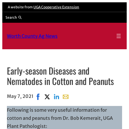
A website from
UGA Cooperative Extension
Search
Worth County Ag News
Early-season Diseases and
Nematodes in Cotton and Peanuts
May 7, 2021
Share on Facebook, opens in new window
Share on X, opens in new window
Share on LinkedIn
Share with email, opens in ema
Following is some very useful information for
cotton and peanuts from Dr. Bob Kemerait, UGA
Plant Pathologist: