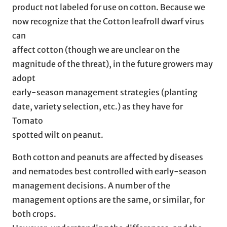
product not labeled for use on cotton. Because we
now recognize that the Cotton leafroll dwarf virus
can
affect cotton (though we are unclear on the
magnitude of the threat), in the future growers may
adopt
early-season management strategies (planting
date, variety selection, etc.) as they have for
Tomato
spotted wilt on peanut.
Both cotton and peanuts are affected by diseases
and nematodes best controlled with early-season
management decisions. A number of the
management options are the same, or similar, for
both crops.