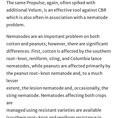
The same Propulse, again, often spiked with
additional Velum, is an effective tool against CBR
which is also often in association with a nematode
problem.
Nematodes are an important problem on both
cotton and peanuts; however, there are significant
differences. First, cotton is affected by the southern
root-knot, reniform, sting, and Columbia lance
nematodes, while peanuts are affected primarily by
the peanut root-knot nematode and, to a much
lesser
extent, the lesion nematode and, occasionally, the
sting nematode. Nematodes affecting both crops
are
managed using resistant varieties are available
(southern root-knot and reniform resistance in