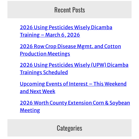
Recent Posts
2026 Using Pesticides Wisely Dicamba
Training – March 6, 2026
2026 Row Crop Disease Mgmt. and Cotton
Production Meetings
2026 Using Pesticides Wisely (UPW) Dicamba
Trainings Scheduled
Upcoming Events of Interest – This Weekend
and Next Week
2026 Worth County Extension Corn & Soybean
Meeting
Categories