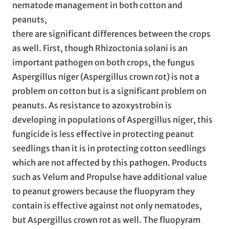
nematode management in both cotton and
peanuts,
there are significant differences between the crops
as well. First, though Rhizoctonia solani is an
important pathogen on both crops, the fungus
Aspergillus niger (Aspergillus crown rot) is not a
problem on cotton but is a significant problem on
peanuts. As resistance to azoxystrobin is
developing in populations of Aspergillus niger, this
fungicide is less effective in protecting peanut
seedlings than it is in protecting cotton seedlings
which are not affected by this pathogen. Products
such as Velum and Propulse have additional value
to peanut growers because the fluopyram they
contain is effective against not only nematodes,
but Aspergillus crown rot as well. The fluopyram