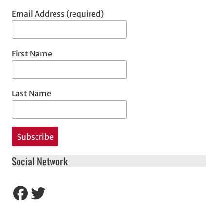
Email Address (required)
First Name
Last Name
Social Network
Facebook
Twitter