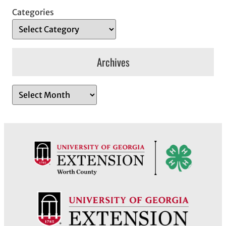
Categories
Archives
A
r
c
h
i
v
e
s