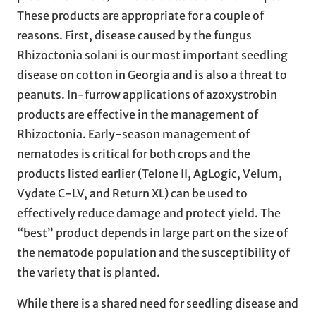
These products are appropriate for a couple of
reasons. First, disease caused by the fungus
Rhizoctonia solani is our most important seedling
disease on cotton in Georgia and is also a threat to
peanuts. In-furrow applications of azoxystrobin
products are effective in the management of
Rhizoctonia. Early-season management of
nematodes is critical for both crops and the
products listed earlier (Telone II, AgLogic, Velum,
Vydate C-LV, and Return XL) can be used to
effectively reduce damage and protect yield. The
“best” product depends in large part on the size of
the nematode population and the susceptibility of
the variety that is planted.
While there is a shared need for seedling disease and