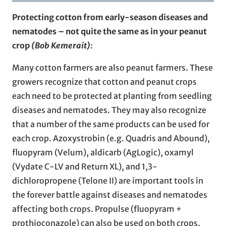
Protecting cotton from early-season diseases and
nematodes – not quite the same as in your peanut
crop
(Bob Kemerait)
:
Many cotton farmers are also peanut farmers. These
growers recognize that cotton and peanut crops
each need to be protected at planting from seedling
diseases and nematodes. They may also recognize
that a number of the same products can be used for
each crop. Azoxystrobin (e.g. Quadris and Abound),
fluopyram (Velum), aldicarb (AgLogic), oxamyl
(Vydate C-LV and Return XL), and 1,3-
dichloropropene (Telone II) are important tools in
the forever battle against diseases and nematodes
affecting both crops. Propulse (fluopyram +
prothioconazole) can also be used on both crops.