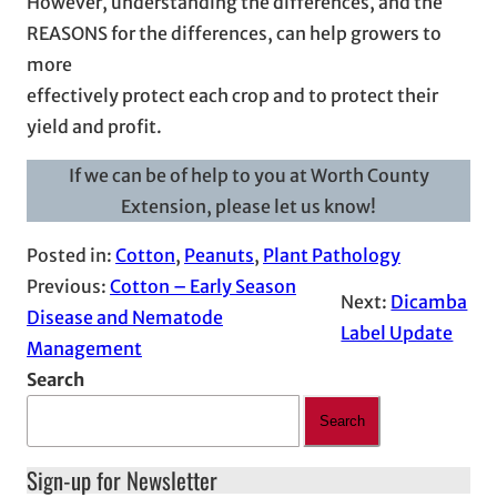
However, understanding the differences, and the
REASONS for the differences, can help growers to
more
effectively protect each crop and to protect their
yield and profit.
If we can be of help to you at Worth County
Extension, please let us know!
Posted in:
Cotton
, 
Peanuts
, 
Plant Pathology
Previous:
Cotton – Early Season
Next:
Dicamba
Disease and Nematode
Label Update
Management
Search
Search
Sign-up for Newsletter