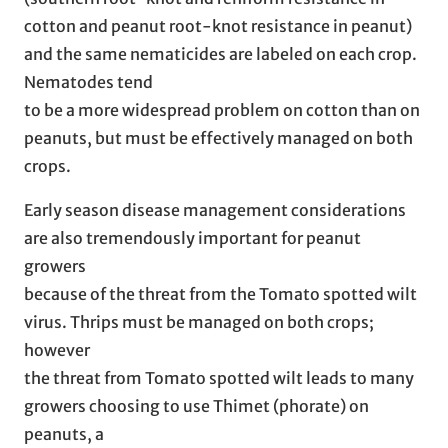
cotton and peanut root-knot resistance in peanut)
and the same nematicides are labeled on each crop.
Nematodes tend
to be a more widespread problem on cotton than on
peanuts, but must be effectively managed on both
crops.
Early season disease management considerations
are also tremendously important for peanut
growers
because of the threat from the Tomato spotted wilt
virus. Thrips must be managed on both crops;
however
the threat from Tomato spotted wilt leads to many
growers choosing to use Thimet (phorate) on
peanuts, a