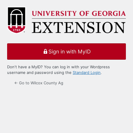
Log
In
Sign in with MyID
Don't have a MyID? You can log in with your Wordpress
username and password using the
Standard Login
.
← Go to Wilcox County Ag