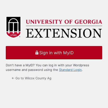
Sign in with MyID
Don't have a MyID? You can log in with your Wordpress
username and password using the
Standard Login
.
← Go to Wilcox County Ag