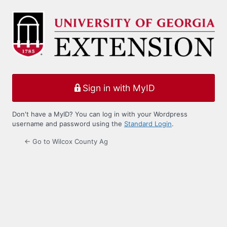
Log
In
Sign in with MyID
Don't have a MyID? You can log in with your Wordpress
username and password using the
Standard Login
.
← Go to Wilcox County Ag