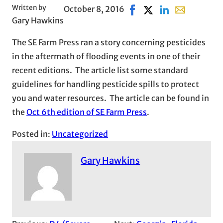
Written by
October 8, 2016
Share on Facebook, opens
Share on X, opens in
Share on LinkedI
Share with em
Gary Hawkins
The SE Farm Press ran a story concerning pesticides
in the aftermath of flooding events in one of their
recent editions. The article list some standard
guidelines for handling pesticide spills to protect
you and water resources. The article can be found in
the
Oct 6th edition of SE Farm Press
.
Posted in:
Uncategorized
Gary Hawkins