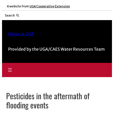
Skip
A website from
UGA Cooperative Extension
to
Search
content
Water at UGA
Provided by the UGA/CAES Water Resources Team
Pesticides in the aftermath of
flooding events