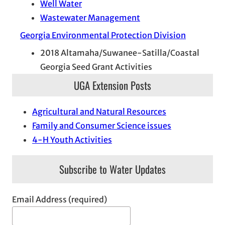
Well Water
Wastewater Management
Georgia Environmental Protection Division
2018 Altamaha/Suwanee-Satilla/Coastal
Georgia Seed Grant Activities
UGA Extension Posts
Agricultural and Natural Resources
Family and Consumer Science issues
4-H Youth Activities
Subscribe to Water Updates
Email Address (required)