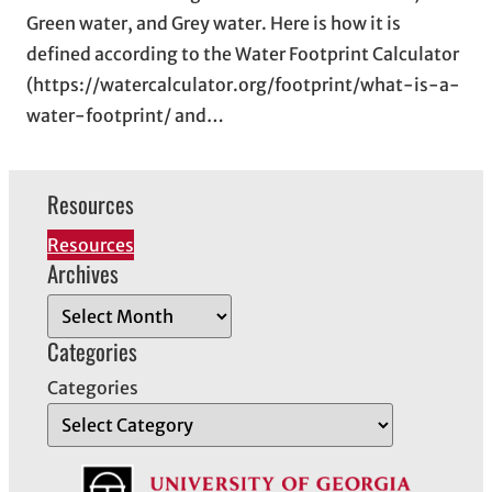
Green water, and Grey water. Here is how it is
defined according to the Water Footprint Calculator
(https://watercalculator.org/footprint/what-is-a-
water-footprint/ and…
Resources
Resources
Archives
A
r
Categories
c
Categories
h
i
v