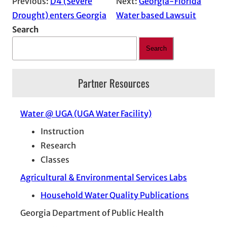
Previous:
D4 (Severe
Next:
Georgia-Florida
Drought) enters Georgia
Water based Lawsuit
Search
Search
Partner Resources
Water @ UGA (UGA Water Facility)
Instruction
Research
Classes
Agricultural & Environmental Services Labs
Household Water Quality Publications
Georgia Department of Public Health