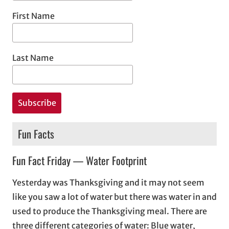
First Name
Last Name
Fun Facts
Fun Fact Friday — Water Footprint
Yesterday was Thanksgiving and it may not seem
like you saw a lot of water but there was water in and
used to produce the Thanksgiving meal. There are
three different categories of water: Blue water,