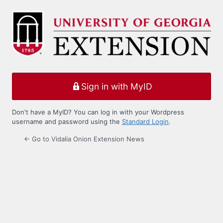
Log
In
Sign in with MyID
Don't have a MyID? You can log in with your Wordpress
username and password using the
Standard Login
.
← Go to Vidalia Onion Extension News