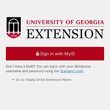
Sign in with MyID
Don't have a MyID? You can log in with your Wordpress
username and password using the
Standard Login
.
← Go to Vidalia Onion Extension News