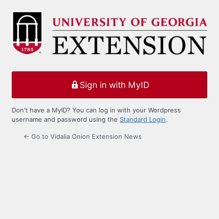
Log
In
Sign in with MyID
Don't have a MyID? You can log in with your Wordpress
username and password using the
Standard Login
.
← Go to Vidalia Onion Extension News