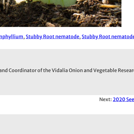
mphyllium
, 
Stubby Root nematode
, 
Stubby Root nematod
and Coordinator of the Vidalia Onion and Vegetable Resear
Next:
2020 Se