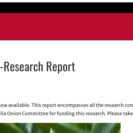
n-Research Report
ens in new window
in new window
dIn
 email, opens in email application
ow available. This report encompasses all the research co
alia Onion Committee for funding this research. Please take