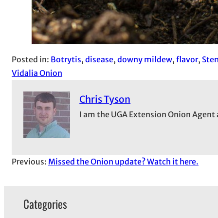
Posted in:
Botrytis
, 
disease
, 
downy mildew
, 
flavor
, 
Ste
Vidalia Onion
Chris Tyson
I am the UGA Extension Onion Agent 
Previous:
Missed the Onion update? Watch it here.
Categories