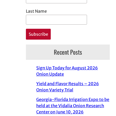
Last Name
Recent Posts
Sign Up Today for August 2026
Onion Update
Yield and Flavor Results – 2026
Onion Variety Trial
Georgia-Florida Irrigation Expo to be
held at the Vidalia Onion Research
Center on June 10, 2026