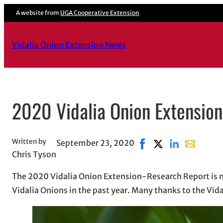
Skip
A website from
UGA Cooperative Extension
to
content
Vidalia Onion Extension News
2020 Vidalia Onion Extensio
Written by
September 23, 2020
Share on Facebook, op
Share on X, opens 
Share on Linke
Share with
Chris Tyson
The 2020 Vidalia Onion Extension-Research Report is n
Vidalia Onions in the past year. Many thanks to the Vid