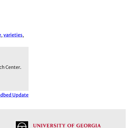
e
, 
varieties
, 
ch Center.
edbed Update