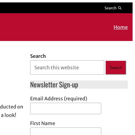
Search
Home
Search
Search
Newsletter Sign-up
Email Address (required)
nducted on
 a look!
First Name