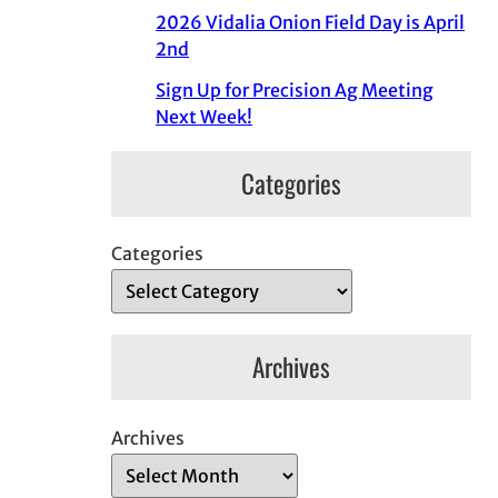
2026 Vidalia Onion Field Day is April
2nd
Sign Up for Precision Ag Meeting
Next Week!
Categories
Categories
Archives
Archives