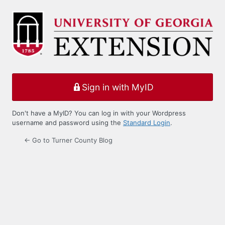
Log
In
Sign in with MyID
Don't have a MyID? You can log in with your Wordpress
username and password using the
Standard Login
.
← Go to Turner County Blog