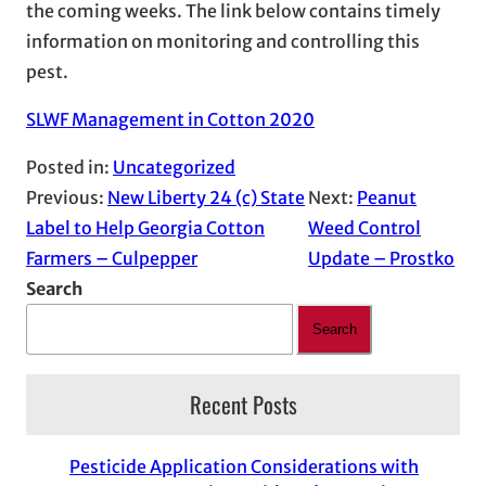
the coming weeks. The link below contains timely
information on monitoring and controlling this
pest.
SLWF Management in Cotton 2020
Posted in:
Uncategorized
Previous:
New Liberty 24 (c) State
Next:
Peanut
Label to Help Georgia Cotton
Weed Control
Farmers – Culpepper
Update – Prostko
Search
Search
Recent Posts
Pesticide Application Considerations with