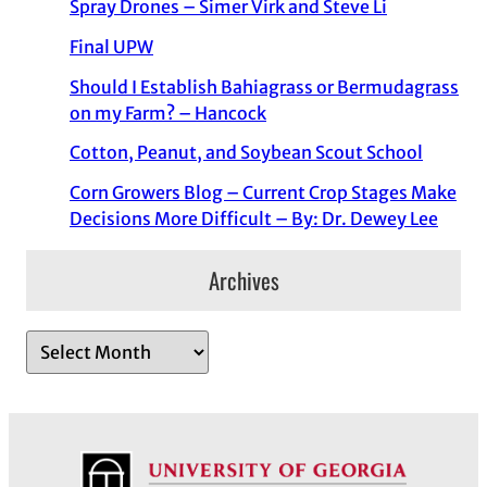
Spray Drones – Simer Virk and Steve Li
Final UPW
Should I Establish Bahiagrass or Bermudagrass
on my Farm? – Hancock
Cotton, Peanut, and Soybean Scout School
Corn Growers Blog – Current Crop Stages Make
Decisions More Difficult – By: Dr. Dewey Lee
Archives
A
r
c
h
i