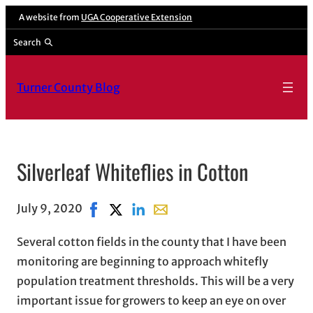
A website from
UGA Cooperative Extension
Search
Turner County Blog
Silverleaf Whiteflies in Cotton
July 9, 2020
Share on Facebook, opens in new window
Share on X, opens in new window
Share on LinkedIn
Share with email, opens in ema
Several cotton fields in the county that I have been
monitoring are beginning to approach whitefly
population treatment thresholds. This will be a very
important issue for growers to keep an eye on over