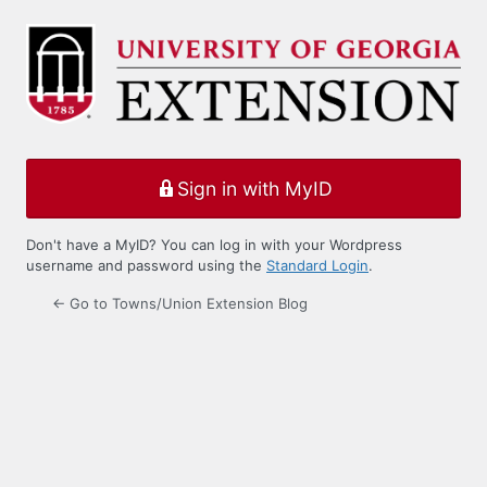
Log
In
Sign in with MyID
Don't have a MyID? You can log in with your Wordpress
username and password using the
Standard Login
.
← Go to Towns/Union Extension Blog