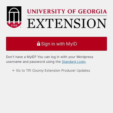
Log
In
Sign in with MyID
Don't have a MyID? You can log in with your Wordpress
username and password using the
Standard Login
.
← Go to Tift County Extension Producer Updates