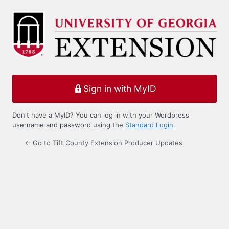
Log
In
Sign in with MyID
Don't have a MyID? You can log in with your Wordpress
username and password using the
Standard Login
.
← Go to Tift County Extension Producer Updates