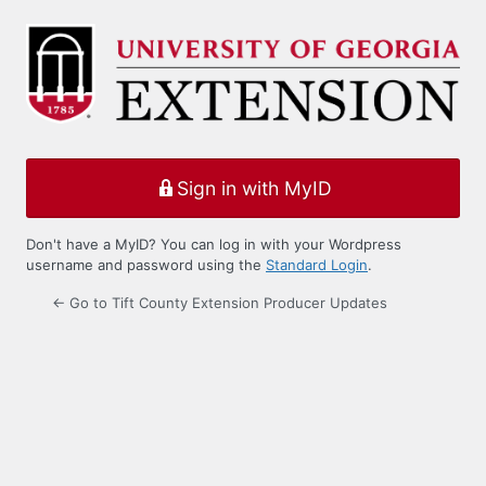
Log
In
Sign in with MyID
Don't have a MyID? You can log in with your Wordpress
username and password using the
Standard Login
.
← Go to Tift County Extension Producer Updates