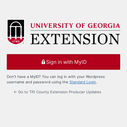
Sign in with MyID
Don't have a MyID? You can log in with your Wordpress
username and password using the
Standard Login
.
← Go to Tift County Extension Producer Updates