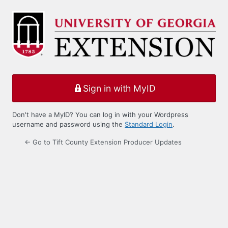
Log
In
Sign in with MyID
Don't have a MyID? You can log in with your Wordpress
username and password using the
Standard Login
.
← Go to Tift County Extension Producer Updates