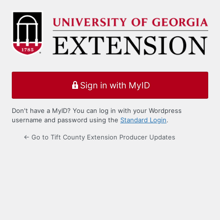
Log
In
Sign in with MyID
Don't have a MyID? You can log in with your Wordpress
username and password using the
Standard Login
.
← Go to Tift County Extension Producer Updates