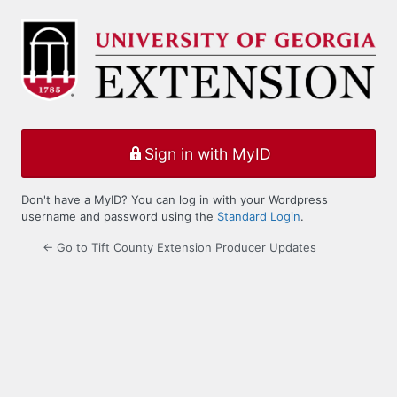
Log
In
Sign in with MyID
Don't have a MyID? You can log in with your Wordpress
username and password using the
Standard Login
.
← Go to Tift County Extension Producer Updates