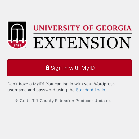
Sign in with MyID
Don't have a MyID? You can log in with your Wordpress
username and password using the
Standard Login
.
← Go to Tift County Extension Producer Updates