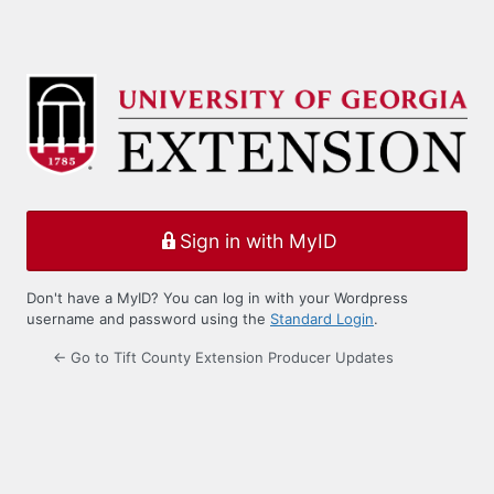
Sign in with MyID
Don't have a MyID? You can log in with your Wordpress
username and password using the
Standard Login
.
← Go to Tift County Extension Producer Updates