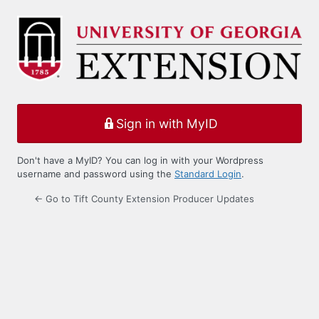
Log
In
Sign in with MyID
Don't have a MyID? You can log in with your Wordpress
username and password using the
Standard Login
.
← Go to Tift County Extension Producer Updates