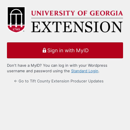
Log
In
Sign in with MyID
Don't have a MyID? You can log in with your Wordpress
username and password using the
Standard Login
.
← Go to Tift County Extension Producer Updates