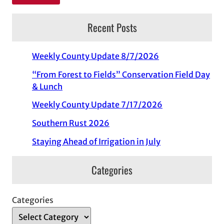
Recent Posts
Weekly County Update 8/7/2026
“From Forest to Fields” Conservation Field Day
& Lunch
Weekly County Update 7/17/2026
Southern Rust 2026
Staying Ahead of Irrigation in July
Categories
Categories