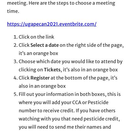
meeting. Here are the steps to choose a meeting
time.
https://ugapecan2021.eventbrite.com/
Click on the link
Click
Select a date
on the right side of the page,
it’s an orange box
Choose which date you would like to attend by
clicking on
Tickets
, it’s also in an orange box
Click
Register
at the bottom of the page, it’s
also in an orange box
Fill out your information in both boxes, this is
where you will add your CCA or Pesticide
number to receive credit. If you have others
watching with you that need pesticide credit,
you will need to send me their names and