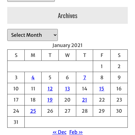
Archives
A
r
January 2021
c
S
M
T
W
T
F
S
h
1
2
i
v
3
4
5
6
7
8
9
e
10
11
12
13
14
15
16
s
17
18
19
20
21
22
23
24
25
26
27
28
29
30
31
« Dec
Feb »