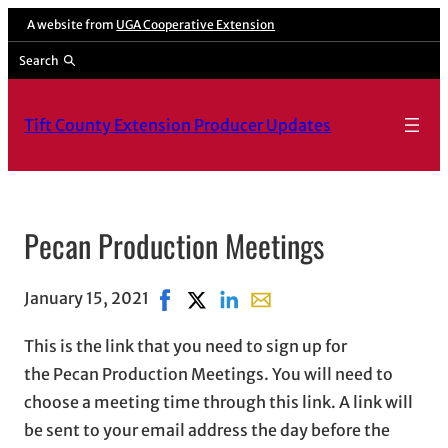
A website from
UGA Cooperative Extension
Search
Tift County Extension Producer Updates
Pecan Production Meetings
January 15, 2021
Share on Facebook, opens in new wind
Share on X, opens in new window
Share on LinkedIn
Share with email, opens in
This is the link that you need to sign up for
the Pecan Production Meetings. You will need to
choose a meeting time through this link. A link will
be sent to your email address the day before the