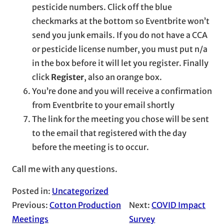
pesticide numbers. Click off the blue
checkmarks at the bottom so Eventbrite won’t
send you junk emails. If you do not have a CCA
or pesticide license number, you must put n/a
in the box before it will let you register. Finally
click
Register
, also an orange box.
You’re done and you will receive a confirmation
from Eventbrite to your email shortly
The link for the meeting you chose will be sent
to the email that registered with the day
before the meeting is to occur.
Call me with any questions.
Posted in:
Uncategorized
Previous:
Cotton Production
Next:
COVID Impact
Meetings
Survey