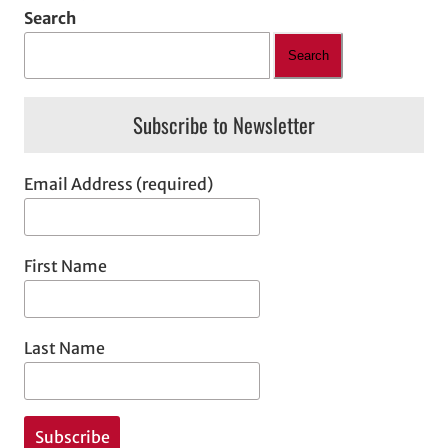
Search
Search
Subscribe to Newsletter
Email Address (required)
First Name
Last Name