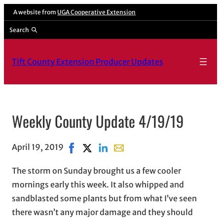
A website from
UGA Cooperative Extension
Search
Tift County Extension Producer Updates
Weekly County Update 4/19/19
April 19, 2019
Share on Facebook, opens in new window
Share on X, opens in new window
Share on LinkedIn
Share with email, opens in e
The storm on Sunday brought us a few cooler
mornings early this week. It also whipped and
sandblasted some plants but from what I’ve seen
there wasn’t any major damage and they should