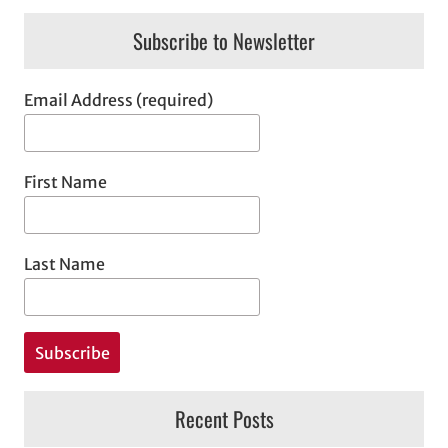
Subscribe to Newsletter
Email Address (required)
First Name
Last Name
Recent Posts