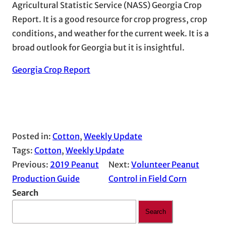
Agricultural Statistic Service (NASS) Georgia Crop
Report. It is a good resource for crop progress, crop
conditions, and weather for the current week. It is a
broad outlook for Georgia but it is insightful.
Georgia Crop Report
Posted in:
Cotton
, 
Weekly Update
Tags:
Cotton
, 
Weekly Update
Previous:
2019 Peanut
Next:
Volunteer Peanut
Production Guide
Control in Field Corn
Search
Search