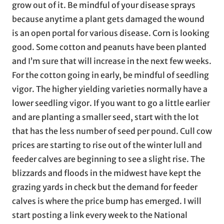
grow out of it. Be mindful of your disease sprays
because anytime a plant gets damaged the wound
is an open portal for various disease. Corn is looking
good. Some cotton and peanuts have been planted
and I’m sure that will increase in the next few weeks.
For the cotton going in early, be mindful of seedling
vigor. The higher yielding varieties normally have a
lower seedling vigor. If you want to go a little earlier
and are planting a smaller seed, start with the lot
that has the less number of seed per pound. Cull cow
prices are starting to rise out of the winter lull and
feeder calves are beginning to see a slight rise. The
blizzards and floods in the midwest have kept the
grazing yards in check but the demand for feeder
calves is where the price bump has emerged. I will
start posting a link every week to the National