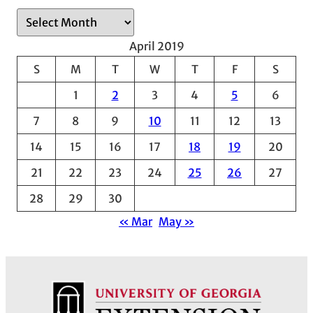
A
r
April 2019
c
S
M
T
W
T
F
S
h
1
2
3
4
5
6
i
v
7
8
9
10
11
12
13
e
14
15
16
17
18
19
20
s
21
22
23
24
25
26
27
28
29
30
« Mar
May »