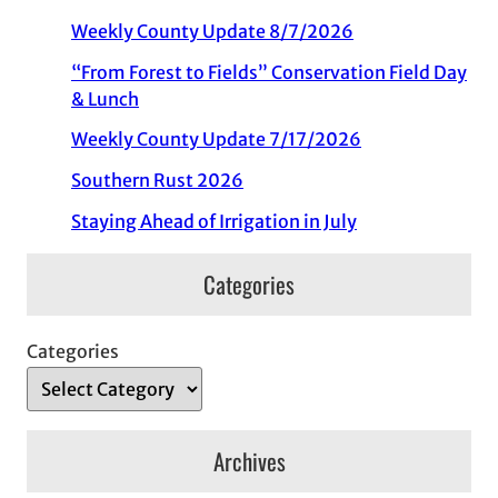
Weekly County Update 8/7/2026
“From Forest to Fields” Conservation Field Day
& Lunch
Weekly County Update 7/17/2026
Southern Rust 2026
Staying Ahead of Irrigation in July
Categories
Categories
Archives