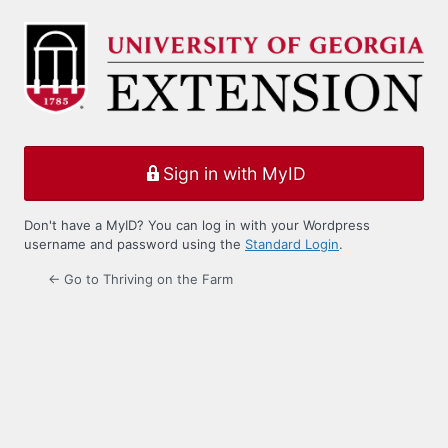
Log
In
Sign in with MyID
Don't have a MyID? You can log in with your Wordpress
username and password using the
Standard Login
.
← Go to Thriving on the Farm