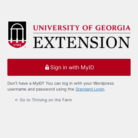
Sign in with MyID
Don't have a MyID? You can log in with your Wordpress
username and password using the
Standard Login
.
← Go to Thriving on the Farm