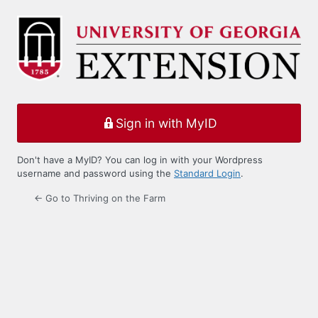
Log
In
Sign in with MyID
Don't have a MyID? You can log in with your Wordpress
username and password using the
Standard Login
.
← Go to Thriving on the Farm