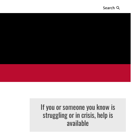
Search
If you or someone you know is
struggling or in crisis, help is
available