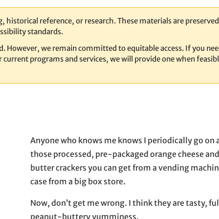
, historical reference, or research. These materials are preserved 
sibility standards.
ed. However, we remain committed to equitable access. If you nee
our current programs and services, we will provide one when feasib
Anyone who knows me knows I periodically go on a
those processed, pre-packaged orange cheese an
butter crackers you can get from a vending machin
case from a big box store.
Now, don’t get me wrong. I think they are tasty, full
peanut-buttery yumminess.