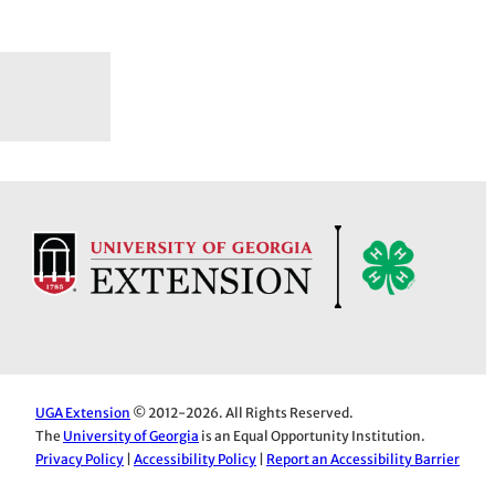
UGA Extension
© 2012-2026. All Rights Reserved.
The
University of Georgia
is an Equal Opportunity Institution.
Privacy Policy
|
Accessibility Policy
|
Report an Accessibility Barrier