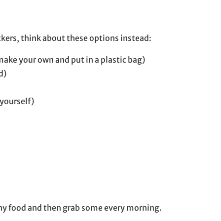
kers, think about these options instead:
ake your own and put in a plastic bag)
d)
yourself)
lthy food and then grab some every morning.