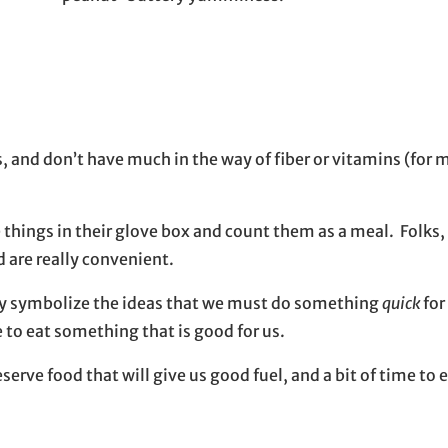
s, and don’t have much in the way of fiber or vitamins (for 
hings in their glove box and count them as a meal. Folks, 
d are really convenient.
they symbolize the ideas that we must do something
quick
for
to eat something that is good for us.
rve food that will give us good fuel, and a bit of time to ea