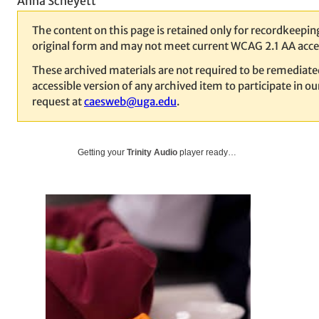
Anna Scheyett
The content on this page is retained only for recordkeeping
original form and may not meet current WCAG 2.1 AA acces
These archived materials are not required to be remediat
accessible version of any archived item to participate in 
request at
caesweb@uga.edu
.
Getting your
Trinity Audio
player ready…