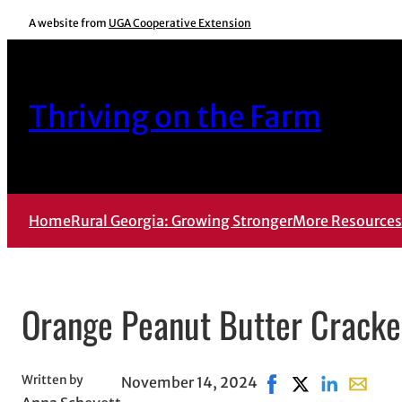
Skip
A website from
UGA Cooperative Extension
to
content
Thriving on the Farm
Home
Rural Georgia: Growing Stronger
More Resources
Orange Peanut Butter Cracker
Written by
November 14, 2024
Share on Facebook, 
Share on X, ope
Share on Lin
Share wi