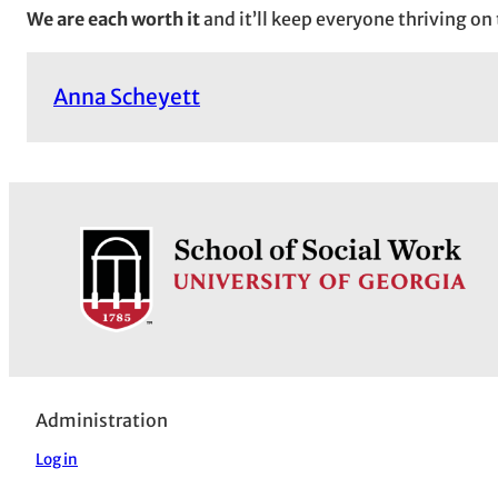
We are each worth it
and it’ll keep everyone thriving on
Anna Scheyett
Administration
Log in