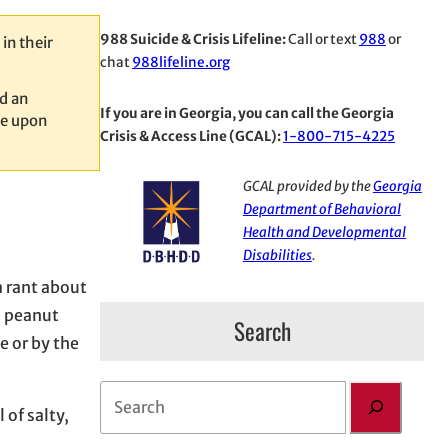
988 Suicide & Crisis Lifeline:
Call or text
988
or
in their
chat
988lifeline.org
d an
If you are in Georgia, you can call the Georgia
le upon
Crisis & Access Line (GCAL):
1-800-715-4225
GCAL provided by the
Georgia
Department of Behavioral
Health and Developmental
Disabilities
.
 rant about
d peanut
Search
e or by the
S
 of salty,
e