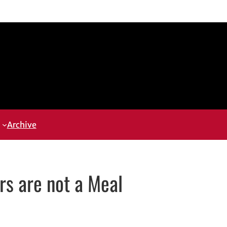
Archive
s are not a Meal
opens in new window
ns in new window
kedIn
th email, opens in email application