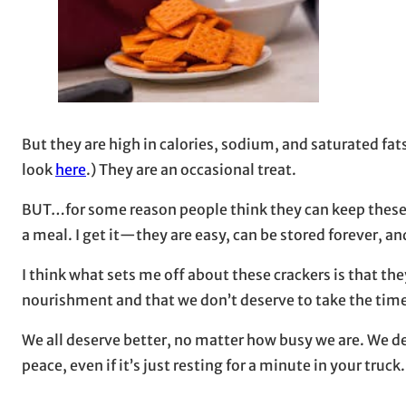
But they are high in calories, sodium, and saturated fat
look
here
.) They are an occasional treat.
BUT…for some reason people think they can keep these t
a meal. I get it—they are easy, can be stored forever, an
I think what sets me off about these crackers is that 
nourishment and that we don’t deserve to take the time 
We all deserve better, no matter how busy we are. We dese
peace, even if it’s just resting for a minute in your truck.