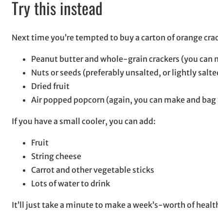
Try this instead
Next time you’re tempted to buy a carton of orange crac
Peanut butter and whole-grain crackers (you can m
Nuts or seeds (preferably unsalted, or lightly salte
Dried fruit
Air popped popcorn (again, you can make and bag 
If you have a small cooler, you can add:
Fruit
String cheese
Carrot and other vegetable sticks
Lots of water to drink
It’ll just take a minute to make a week’s-worth of hea