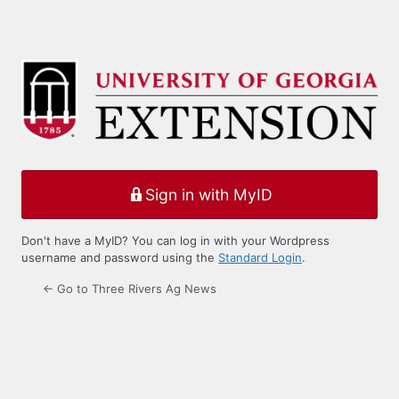
Sign in with MyID
Don't have a MyID? You can log in with your Wordpress
username and password using the
Standard Login
.
← Go to Three Rivers Ag News