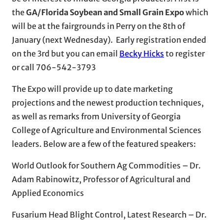
the
GA/Florida Soybean and Small Grain Expo
which
will be at the fairgrounds in Perry on the 8th of
January (next Wednesday). Early registration ended
on the 3rd but you can email
Becky Hicks
to register
or call 706-542-3793
The Expo will provide up to date marketing
projections and the newest production techniques,
as well as remarks from University of Georgia
College of Agriculture and Environmental Sciences
leaders. Below are a few of the featured speakers:
World Outlook for Southern Ag Commodities – Dr.
Adam Rabinowitz, Professor of Agricultural and
Applied Economics
Fusarium Head Blight Control, Latest Research – Dr.