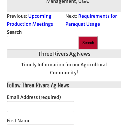
Management, UGA.
Previous:
Upcoming
Next:
Requirements for
Production Meetings
Paraquat Usage
Search
Search
Three Rivers Ag News
Timely Information for our Agricultural
Community!
Follow Three Rivers Ag News
Email Address (required)
First Name