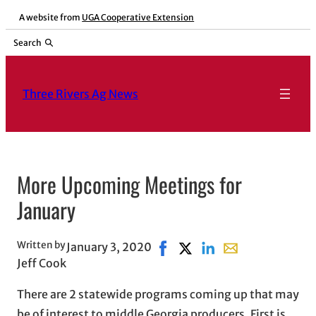
Skip
A website from
UGA Cooperative Extension
to
Search
content
Three Rivers Ag News
More Upcoming Meetings for
January
Written by
January 3, 2020
Share on Facebook, opens in 
Share on X, opens in new
Share on LinkedIn
Share with email,
Jeff Cook
There are 2 statewide programs coming up that may
be of interest to middle Georgia producers. First is