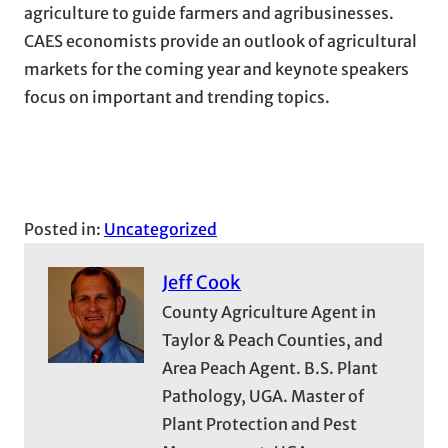
agriculture to guide farmers and agribusinesses.
CAES economists provide an outlook of agricultural
markets for the coming year and keynote speakers
focus on important and trending topics.
Posted in:
Uncategorized
Jeff Cook
County Agriculture Agent in
Taylor & Peach Counties, and
Area Peach Agent. B.S. Plant
Pathology, UGA. Master of
Plant Protection and Pest