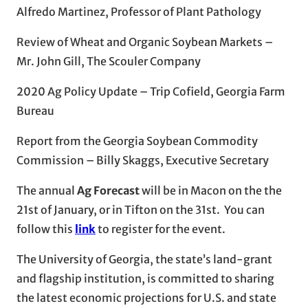
Alfredo Martinez, Professor of Plant Pathology
Review of Wheat and Organic Soybean Markets –
Mr. John Gill, The Scouler Company
2020 Ag Policy Update – Trip Cofield, Georgia Farm
Bureau
Report from the Georgia Soybean Commodity
Commission – Billy Skaggs, Executive Secretary
The annual
Ag Forecast
will be in Macon on the the
21st of January, or in Tifton on the 31st. You can
follow this
link
to register for the event.
The University of Georgia, the state’s land-grant
and flagship institution, is committed to sharing
the latest economic projections for U.S. and state