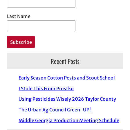
Last Name
Recent Posts
Early Season Cotton Pests and Scout School
I Stole This From Prostko
Using Pesticides Wisely 2026 Taylor County
The Urban Ag Council Green-UP!
Middle Georgia Production Meeting Schedule