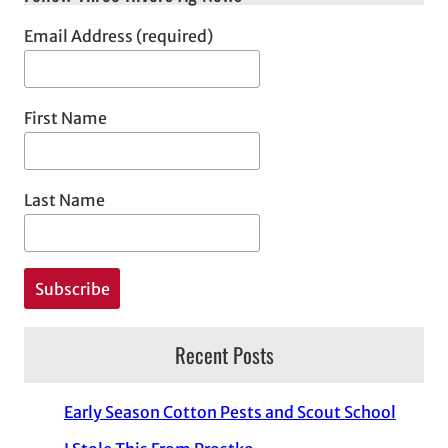
Email Address (required)
First Name
Last Name
Recent Posts
Early Season Cotton Pests and Scout School