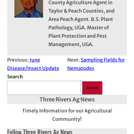
County Agriculture Agent in
Taylor & Peach Counties, and
Area Peach Agent. B.S. Plant
Pathology, UGA. Master of
Plant Protection and Pest
Management, UGA.
Previous:
June
Next:
Sampling Fields for
Disease/Insect Update
Nematodes
Search
Search
Three Rivers Ag News
Timely Information for our Agricultural
Community!
Follow Three Rivers Ag News