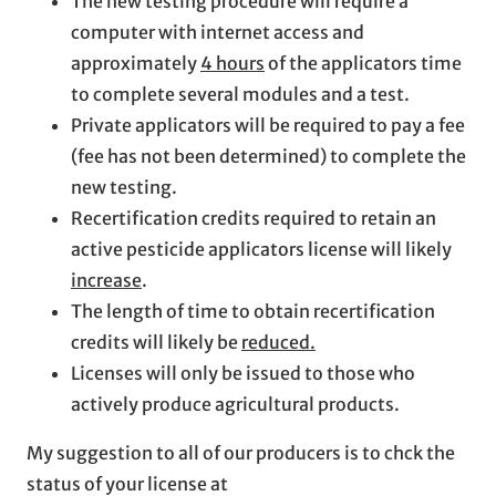
The new testing procedure will require a
computer with internet access and
approximately
4 hours
of the applicators time
to complete several modules and a test.
Private applicators will be required to pay a fee
(fee has not been determined) to complete the
new testing.
Recertification credits required to retain an
active pesticide applicators license will likely
increase
.
The length of time to obtain recertification
credits will likely be
reduced.
Licenses will only be issued to those who
actively produce agricultural products.
My suggestion to all of our producers is to chck the
status of your license at