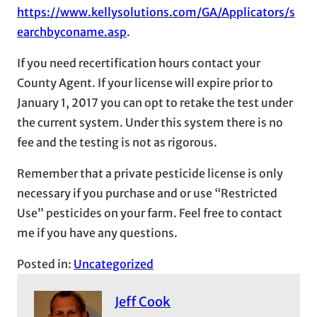
https://www.kellysolutions.com/GA/Applicators/s
earchbyconame.asp
.
If you need recertification hours contact your
County Agent. If your license will expire prior to
January 1, 2017 you can opt to retake the test under
the current system. Under this system there is no
fee and the testing is not as rigorous.
Remember that a private pesticide license is only
necessary if you purchase and or use “Restricted
Use” pesticides on your farm. Feel free to contact
me if you have any questions.
Posted in:
Uncategorized
Jeff Cook