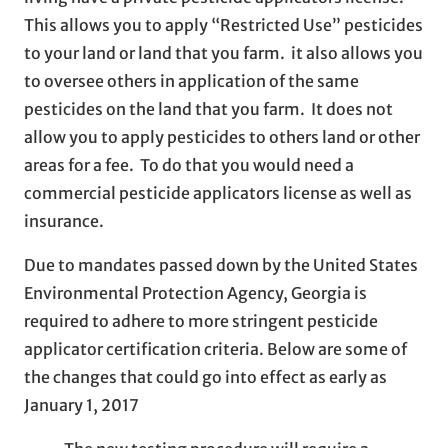
This allows you to apply “Restricted Use” pesticides
to your land or land that you farm. it also allows you
to oversee others in application of the same
pesticides on the land that you farm. It does not
allow you to apply pesticides to others land or other
areas for a fee. To do that you would need a
commercial pesticide applicators license as well as
insurance.
Due to mandates passed down by the United States
Environmental Protection Agency, Georgia is
required to adhere to more stringent pesticide
applicator certification criteria. Below are some of
the changes that could go into effect as early as
January 1, 2017