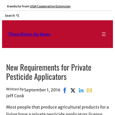
Skip
A website from
UGA Cooperative Extension
to
Search
content
Three Rivers Ag News
New Requirements for Private
Pesticide Applicators
Written by
September 1, 2016
Share on Facebook, opens 
Share on X, opens in n
Share on LinkedIn
Share with emai
Jeff Cook
Most people that produce agricultural products for a
living have a private pesticide applicators license.