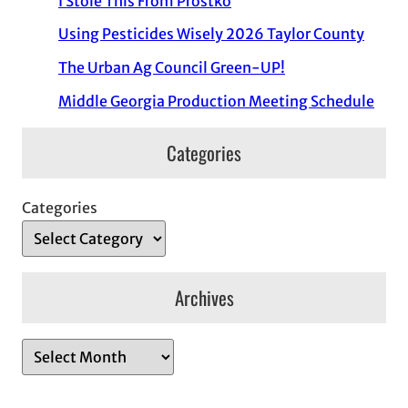
I Stole This From Prostko
Using Pesticides Wisely 2026 Taylor County
The Urban Ag Council Green-UP!
Middle Georgia Production Meeting Schedule
Categories
Categories
Archives
A
r
c