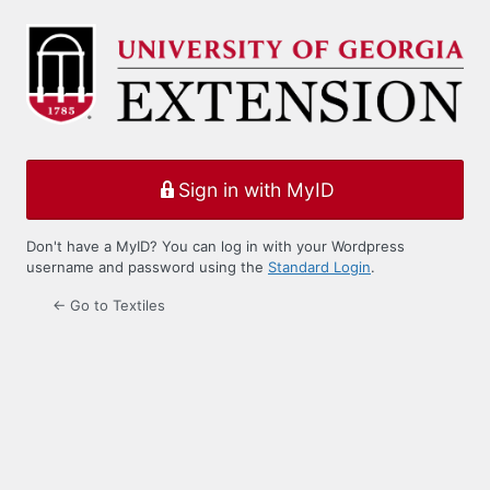
Log
In
Sign in with MyID
Don't have a MyID? You can log in with your Wordpress
username and password using the
Standard Login
.
← Go to Textiles