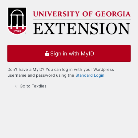
Log
In
Sign in with MyID
Don't have a MyID? You can log in with your Wordpress
username and password using the
Standard Login
.
← Go to Textiles