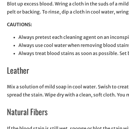
Blot up excess blood. Wring a cloth in the suds of a mi
pelt or backing. To rinse, dip a cloth in cool water, wri
CAUTIONS:
Always pretest each cleaning agent on an inconspi
Always use cool water when removing blood stain
Always treat blood stains as soon as possible. Set
Leather
Mix a solution of mild soap in cool water. Swish to crea
spread the stain. Wipe dry with a clean, soft cloth. You
Natural Fibers
If the blood stain is still wet, sponge or blot the stain 