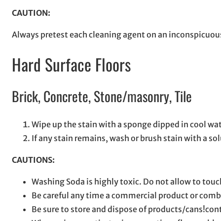
CAUTION:
Always pretest each cleaning agent on an inconspicuous
Hard Surface Floors
Brick, Concrete, Stone/masonry, Tile
Wipe up the stain with a sponge dipped in cool wat
If any stain remains, wash or brush stain with a so
CAUTIONS:
Washing Soda is highly toxic. Do not allow to touc
Be careful any time a commercial product or combi
Be sure to store and dispose of products/cans!con