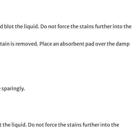
 blot the liquid. Do not force the stains further into the
stain is removed. Place an absorbent pad over the damp
 sparingly.
the liquid. Do not force the stains further into the