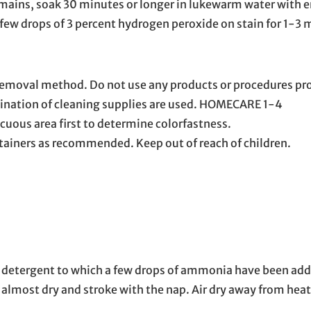
 remains, soak 30 minutes or longer in lukewarm water with
 a few drops of 3 percent hydrogen peroxide on stain for 1-3
 removal method. Do not use any products or procedures pro
ination of cleaning supplies are used. HOMECARE 1-4
cuous area first to determine colorfastness.
tainers as recommended. Keep out of reach of children.
ld detergent to which a few drops of ammonia have been add
ng almost dry and stroke with the nap. Air dry away from heat