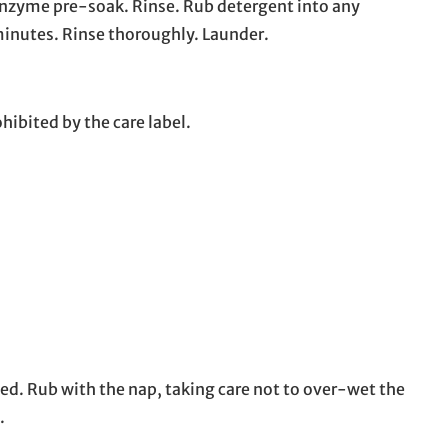
 enzyme pre-soak. Rinse. Rub detergent into any
 minutes. Rinse thoroughly. Launder.
hibited by the care label.
ed. Rub with the nap, taking care not to over-wet the
.