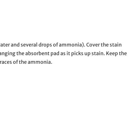
 water and several drops of ammonia). Cover the stain
nging the absorbent pad as it picks up stain. Keep the
 traces of the ammonia.