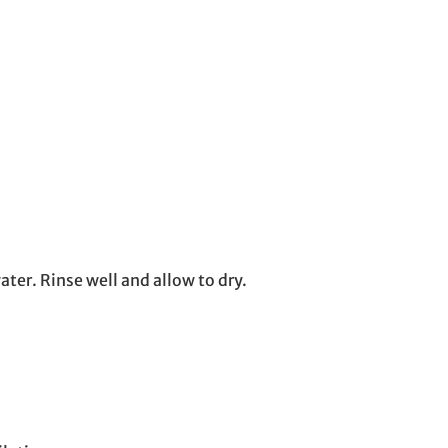
ter. Rinse well and allow to dry.