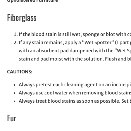
Upholstered Furniture
Fiberglass
If the blood stain is still wet, sponge or blot with 
If any stain remains, apply a “Wet Spotter” (1 part
with an absorbent pad dampened with the “Wet Spott
stain and pad moist with the solution. Flush and 
CAUTIONS:
Always pretest each cleaning agent on an inconspi
Always use cool water when removing blood stain
Always treat blood stains as soon as possible. Set
Fur