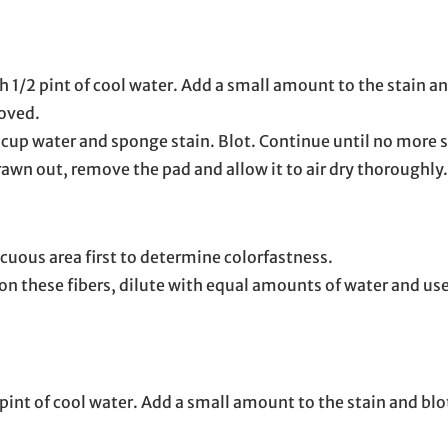
 1/2 pint of cool water. Add a small amount to the stain and
moved.
 cup water and sponge stain. Blot. Continue until no more 
awn out, remove the pad and allow it to air dry thoroughly.
cuous area first to determine colorfastness.
 these fibers, dilute with equal amounts of water and use
int of cool water. Add a small amount to the stain and blot 