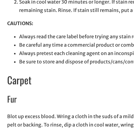
Soak in cool water 30 minutes or longer. If stain
remaining stain. Rinse. If stain still remains, put
CAUTIONS:
Always read the care label before trying any stain
Be careful any time a commercial product or comb
Always pretest each cleaning agent on an inconspi
Be sure to store and dispose of products/cans/con
Carpet
Fur
Blot up excess blood. Wring a cloth in the suds of a mi
pelt or backing. To rinse, dip a cloth in cool water, wri