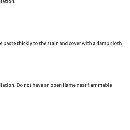
ilation.
e paste thickly to the stain and cover with a damp cloth
tilation. Do not have an open flame near flammable