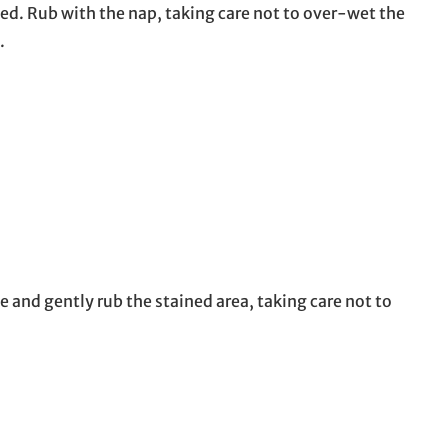
ed. Rub with the nap, taking care not to over-wet the
.
e and gently rub the stained area, taking care not to