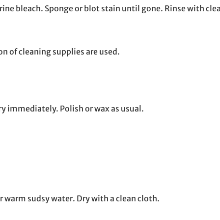
orine bleach. Sponge or blot stain until gone. Rinse with clea
n of cleaning supplies are used.
ry immediately. Polish or wax as usual.
r warm sudsy water. Dry with a clean cloth.