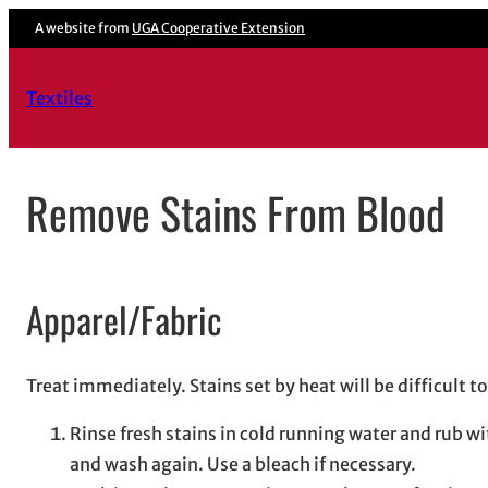
Skip
A website from
UGA Cooperative Extension
to
content
Textiles
Remove Stains From Blood
Apparel/Fabric
Treat immediately. Stains set by heat will be difficult 
Rinse fresh stains in cold running water and rub w
and wash again. Use a bleach if necessary.