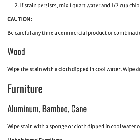
If stain persists, mix 1 quart water and 1/2 cup chl
CAUTION:
Be careful any time a commercial product or combinatio
Wood
Wipe the stain with a cloth dipped in cool water. Wipe d
Furniture
Aluminum, Bamboo, Cane
Wipe stain with a sponge or cloth dipped in cool water o