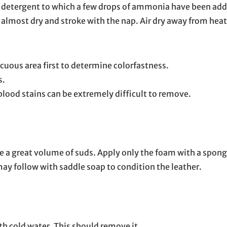
ld detergent to which a few drops of ammonia have been add
ng almost dry and stroke with the nap. Air dry away from heat
cuous area first to determine colorfastness.
s.
 blood stains can be extremely difficult to remove.
te a great volume of suds. Apply only the foam with a spong
 may follow with saddle soap to condition the leather.
with cold water. This should remove it.