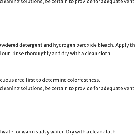
leaning solutions, be certain to provide for adequate vent
 powdered detergent and hydrogen peroxide bleach. Apply th
 out, rinse thoroughly and dry with a clean cloth.
cuous area first to determine colorfastness.
cleaning solutions, be certain to provide for adequate ven
l water or warm sudsy water. Dry with a clean cloth.