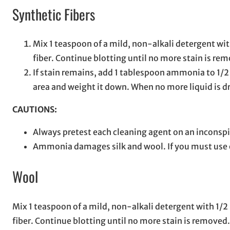
Synthetic Fibers
Mix 1 teaspoon of a mild, non-alkali detergent with
fiber. Continue blotting until no more stain is re
If stain remains, add 1 tablespoon ammonia to 1/2
area and weight it down. When no more liquid is dr
CAUTIONS:
Always pretest each cleaning agent on an inconspi
Ammonia damages silk and wool. If you must use on
Wool
Mix 1 teaspoon of a mild, non-alkali detergent with 1/2 p
fiber. Continue blotting until no more stain is removed.