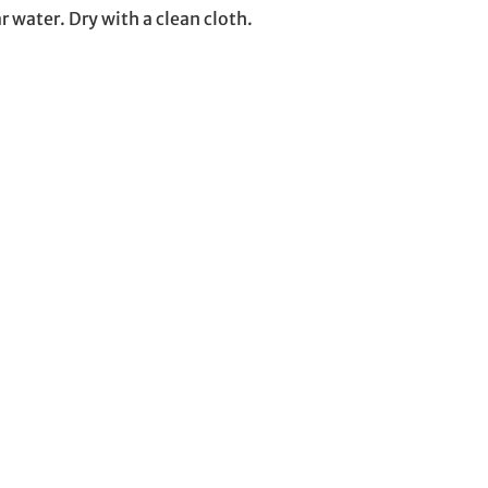
r water. Dry with a clean cloth.