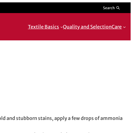
Search
Textile Basics
Quality and Selection
Care
o old and stubborn stains, apply a few drops of ammonia