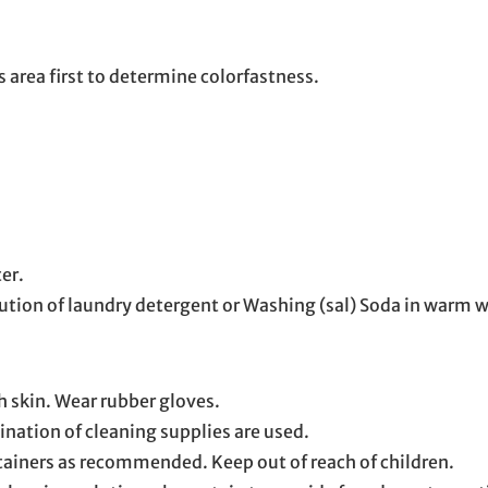
 area first to determine colorfastness.
er.
lution of laundry detergent or Washing (sal) Soda in warm wa
h skin. Wear rubber gloves.
nation of cleaning supplies are used.
tainers as recommended. Keep out of reach of children.