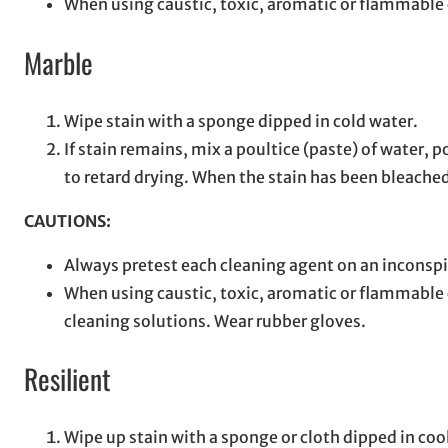
When using caustic, toxic, aromatic or flammable c
Marble
Wipe stain with a sponge dipped in cold water.
If stain remains, mix a poultice (paste) of water,
to retard drying. When the stain has been bleached
CAUTIONS:
Always pretest each cleaning agent on an inconspi
When using caustic, toxic, aromatic or flammable 
cleaning solutions. Wear rubber gloves.
Resilient
Wipe up stain with a sponge or cloth dipped in coo