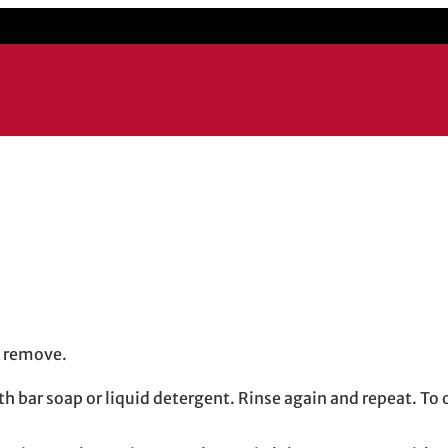
to remove.
ith bar soap or liquid detergent. Rinse again and repeat. T