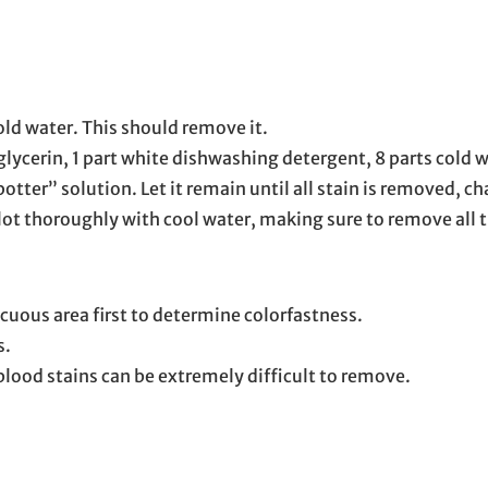
cold water. This should remove it.
 glycerin, 1 part white dishwashing detergent, 8 parts cold
er” solution. Let it remain until all stain is removed, cha
blot thoroughly with cool water, making sure to remove all
cuous area first to determine colorfastness.
s.
 blood stains can be extremely difficult to remove.