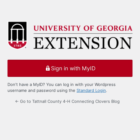
Sign in with MyID
Don't have a MyID? You can log in with your Wordpress
username and password using the
Standard Login
.
← Go to Tattnall County 4-H Connecting Clovers Blog