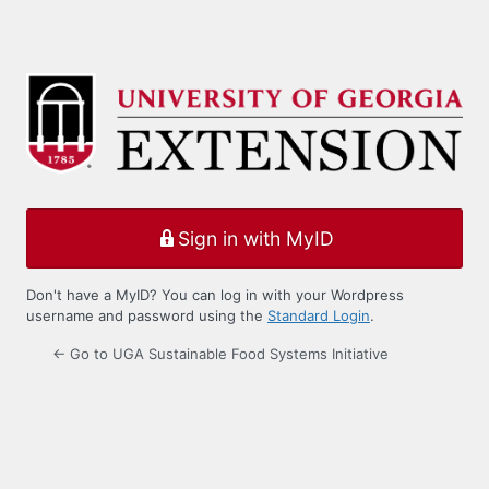
Sign in with MyID
Don't have a MyID? You can log in with your Wordpress
username and password using the
Standard Login
.
← Go to UGA Sustainable Food Systems Initiative